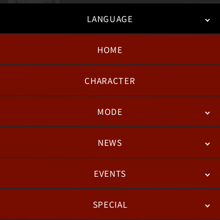
LANGUAGE
HOME
日本語
English
한국어
CHARACTER
MODE
NEWS
STORY
BATTLE
DEGITAL FIGURE
EVENTS
NEWS
PATCH NOTES
FEATURED ARTICLES
SPECIAL
ESPORTS