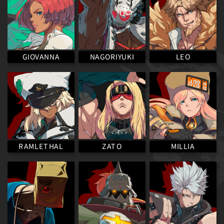
NAGORIYUKI
GIOVANNA
LEO
RAMLETHAL
MILLIA
ZATO