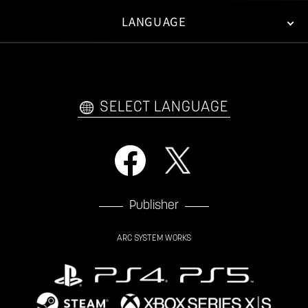
LANGUAGE
FAN KIT
WEB COMICS
TRAILERS
VIDEO POLICY
FAQ
日本語
English
한국어
SELECT LANGUAGE
Publisher
ARC SYSTEM WORKS