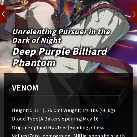
Unrelenting Pursuer in the
Dark of Night
Deep Purple Billiard
Phantom
VENOM
Height|5'11" (179 cm) Weight|146 lbs (66 kg)
Blood Type|A Bakery opening|May 16
Origin|England Hobbies|Reading, chess
Values|Zato, compassion, Millia when she's with