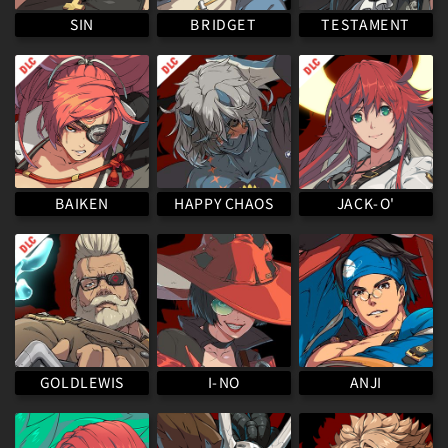
TESTAMENT
BRIDGET
SIN
HAPPY CHAOS
BAIKEN
JACK-O'
GOLDLEWIS
I-NO
ANJI