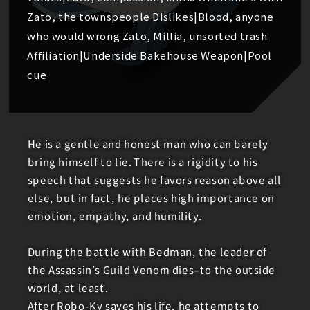
Zato, the townspeople Dislikes|Blood, anyone
who would wrong Zato, Millia, unsorted trash
Affiliation|Underside Bakehouse Weapon|Pool
cue
He is a gentle and honest man who can barely
bring himself to lie. There is a rigidity to his
speech that suggests he favors reason above all
else, but in fact, he places high importance on
emotion, empathy, and humility.
During the battle with Bedman, the leader of
the Assassin’s Guild Venom dies–to the outside
world, at least.
After Robo-Ky saves his life, he attempts to