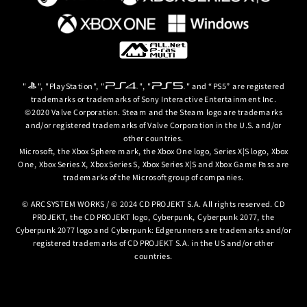
"
", "PlayStation", "
", "
" and “PS5” are registered
trademarks or trademarks of Sony Interactive Entertainment Inc.
©2020 Valve Corporation. Steam and the Steam logo are trademarks
and/or registered trademarks of Valve Corporation in the U.S. and/or
other countries.
Microsoft, the Xbox Sphere mark, the Xbox One logo, Series X|S logo, Xbox
One, Xbox Series X, Xbox Series S, Xbox Series X|S and Xbox Game Pass are
trademarks of the Microsoft group of companies.
© ARC SYSTEM WORKS / © 2024 CD PROJEKT S.A. All rights reserved. CD
PROJEKT, the CD PROJEKT logo, Cyberpunk, Cyberpunk 2077, the
Cyberpunk 2077 logo and Cyberpunk: Edgerunners are trademarks and/or
registered trademarks of CD PROJEKT S.A. in the US and/or other
countries.