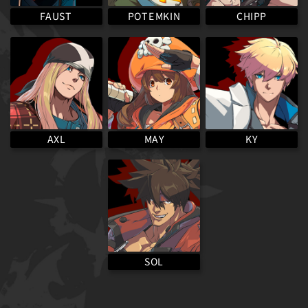
POTEMKIN
FAUST
CHIPP
MAY
AXL
KY
SOL