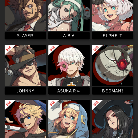
ELPHELT
SLAYER
A.B.A
ASUKA R♯
BEDMAN?
JOHNNY