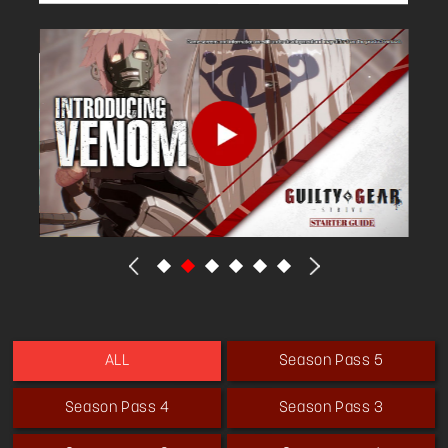
Season Pass 5
ALL
Season Pass 4
Season Pass 3