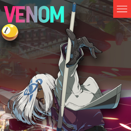
VENOM