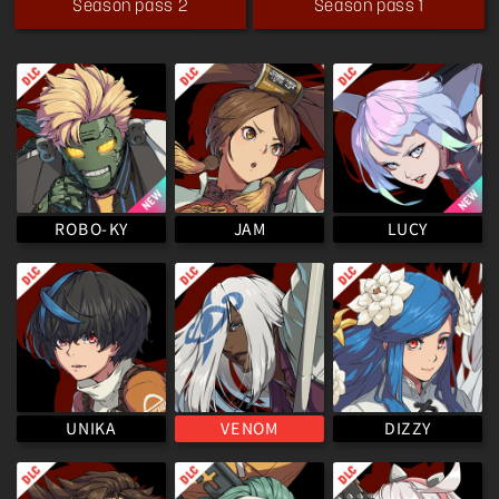
Season pass 2
Season pass 1
ROBO-KY
LUCY
JAM
VENOM
UNIKA
DIZZY