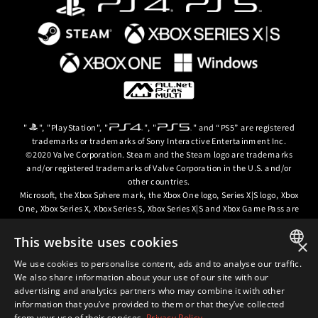
"
", "PlayStation", "
", "
" and “PS5” are registered
trademarks or trademarks of Sony Interactive Entertainment Inc.
©2020 Valve Corporation. Steam and the Steam logo are trademarks
and/or registered trademarks of Valve Corporation in the U.S. and/or
other countries.
Microsoft, the Xbox Sphere mark, the Xbox One logo, Series X|S logo, Xbox
One, Xbox Series X, Xbox Series S, Xbox Series X|S and Xbox Game Pass are
trademarks of the Microsoft group of companies.
This website uses cookies
×
© ARC SYSTEM WORKS / © 2024 CD PROJEKT S.A. All rights reserved. CD
PROJEKT, the CD PROJEKT logo, Cyberpunk, Cyberpunk 2077, the
We use cookies to personalise content, ads and to analyse our traffic.
JAPANESE
Cyberpunk 2077 logo and Cyberpunk: Edgerunners are trademarks and/or
We also share information about your use of our site with our
registered trademarks of CD PROJEKT S.A. in the US and/or other
advertising and analytics partners who may combine it with other
ENGLISH
countries.
information that you’ve provided to them or that they’ve collected
from your use of their services.
Privacy Policy