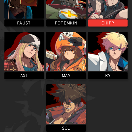
POTEMKIN
FAUST
CHIPP
MAY
AXL
KY
SOL