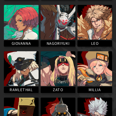
NAGORIYUKI
GIOVANNA
LEO
RAMLETHAL
MILLIA
ZATO