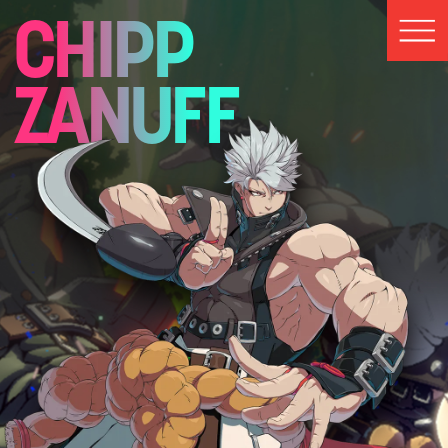
CHIPP
ZANUFF