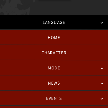
LANGUAGE
HOME
日本語
English
한국어
CHARACTER
MODE
NEWS
STORY
BATTLE
DEGITAL FIGURE
EVENTS
NEWS
PATCH NOTES
FEATURED ARTICLES