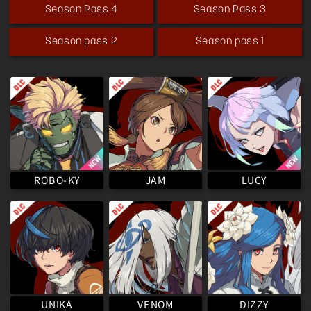
Season Pass 4
Season Pass 3
Season pass 2
Season pass 1
ROBO-KY
LUCY
JAM
VENOM
UNIKA
DIZZY