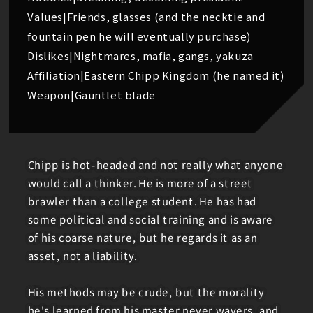
Values|Friends, glasses (and the necktie and
fountain pen he will eventually purchase)
Dislikes|Nightmares, mafia, gangs, yakuza
Affiliation|Eastern Chipp Kingdom (he named it)
Weapon|Gauntlet blade
Chipp is hot-headed and not really what anyone
would call a thinker. He is more of a street
brawler than a college student. He has had
some political and social training and is aware
of his coarse nature, but he regards it as an
asset, not a liability.
His methods may be crude, but the morality
he's learned from his master never wavers, and