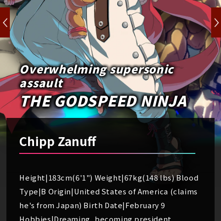
Overwhelming supersonic
assault
THE GODSPEED NINJA
Chipp Zanuff
Height|183cm(6'1") Weight|67kg(148 lbs) Blood
Type|B Origin|United States of America (claims
he's from Japan) Birth Date|February 9
Hobbies|Dreaming, becoming president