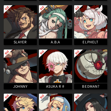
ELPHELT
SLAYER
A.B.A
ASUKA R♯
BEDMAN?
JOHNNY