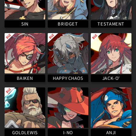
TESTAMENT
BRIDGET
SIN
HAPPY CHAOS
BAIKEN
JACK-O'
GOLDLEWIS
I-NO
ANJI