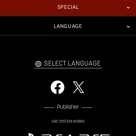
SPECIAL
ESPORTS
LANGUAGE
FAN KIT
WEB COMICS
TRAILERS
VIDEO POLICY
FAQ
日本語
English
한국어
SELECT LANGUAGE
Publisher
ARC SYSTEM WORKS