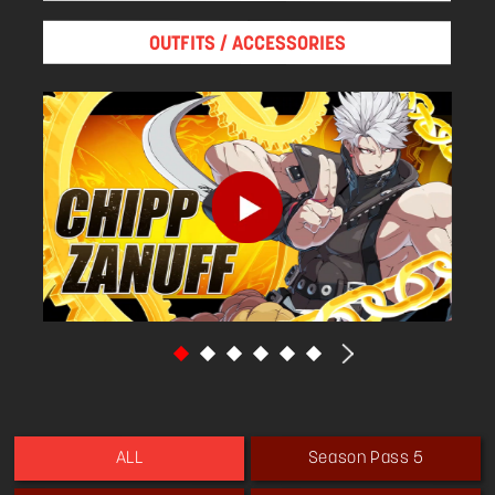
honed not only Chipp's body but also his moral
center and his spirit and helped him cast aside
OUTFITS / ACCESSORIES
his dark past. He became an ardent fan of
Japan, but his knowledge of its culture
remained relatively shallow. He often
misunderstood vital elements of it in an
attempt to be more Japanese.
Chipp's interest now is in what causes a society
to fall to ruin. So he aspires to become
president: The person with the absolute
political power necessary to combat that
decline.
He is acquainted with Erica since she was
President of the United States.
Season Pass 5
ALL