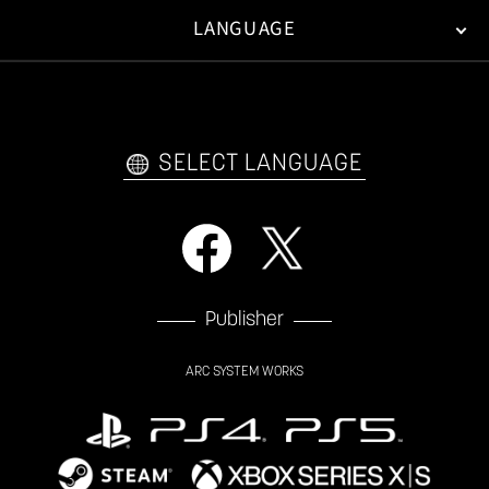
LANGUAGE
FAN KIT
WEB COMICS
TRAILERS
VIDEO POLICY
FAQ
日本語
English
한국어
SELECT LANGUAGE
Publisher
ARC SYSTEM WORKS