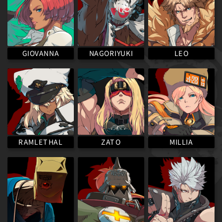
NAGORIYUKI
GIOVANNA
LEO
RAMLETHAL
MILLIA
ZATO