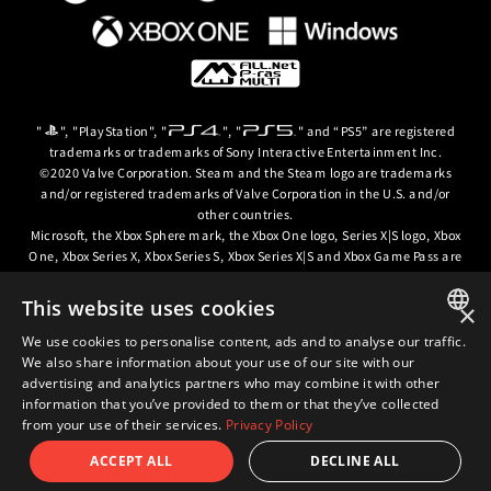
"
", "PlayStation", "
", "
" and “PS5” are registered
trademarks or trademarks of Sony Interactive Entertainment Inc.
©2020 Valve Corporation. Steam and the Steam logo are trademarks
and/or registered trademarks of Valve Corporation in the U.S. and/or
other countries.
Microsoft, the Xbox Sphere mark, the Xbox One logo, Series X|S logo, Xbox
One, Xbox Series X, Xbox Series S, Xbox Series X|S and Xbox Game Pass are
trademarks of the Microsoft group of companies.
This website uses cookies
×
© ARC SYSTEM WORKS / © 2024 CD PROJEKT S.A. All rights reserved. CD
PROJEKT, the CD PROJEKT logo, Cyberpunk, Cyberpunk 2077, the
We use cookies to personalise content, ads and to analyse our traffic.
JAPANESE
Cyberpunk 2077 logo and Cyberpunk: Edgerunners are trademarks and/or
We also share information about your use of our site with our
registered trademarks of CD PROJEKT S.A. in the US and/or other
advertising and analytics partners who may combine it with other
ENGLISH
countries.
information that you’ve provided to them or that they’ve collected
from your use of their services.
Privacy Policy
ACCEPT ALL
DECLINE ALL