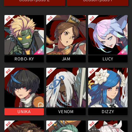
Season pass 2
Season pass 1
ROBO-KY
LUCY
JAM
VENOM
UNIKA
DIZZY