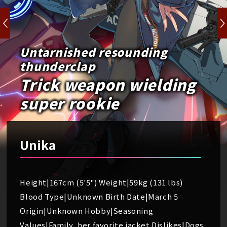
Untarnished resounding
thunderclap
Trick weapon wielding
super rookie
Unika
Height|167cm (5'5") Weight|59kg (131 lbs)
Blood Type|Unknown Birth Date|March 5
Origin|Unknown Hobby|Seasoning
Values|Family, her favorite jacket Dislikes|Dogs,