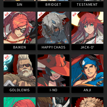
TESTAMENT
BRIDGET
SIN
HAPPY CHAOS
BAIKEN
JACK-O'
GOLDLEWIS
I-NO
ANJI