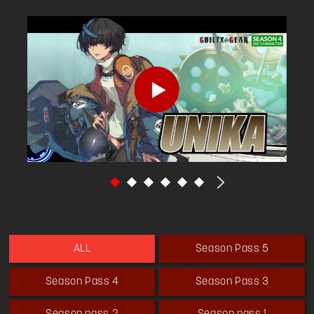
although the United States constantly tracks
her using magic.
Season Pass 5
ALL
Season Pass 4
Season Pass 3