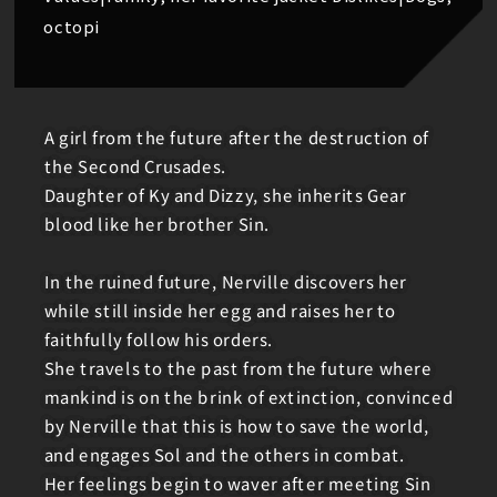
octopi
A girl from the future after the destruction of
the Second Crusades.
Daughter of Ky and Dizzy, she inherits Gear
blood like her brother Sin.
In the ruined future, Nerville discovers her
while still inside her egg and raises her to
faithfully follow his orders.
She travels to the past from the future where
mankind is on the brink of extinction, convinced
by Nerville that this is how to save the world,
and engages Sol and the others in combat.
Her feelings begin to waver after meeting Sin