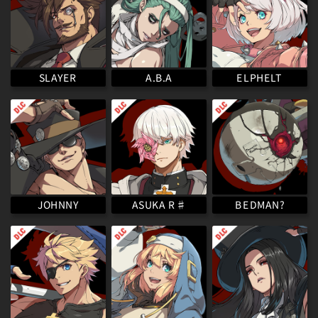
ELPHELT
SLAYER
A.B.A
ASUKA R♯
BEDMAN?
JOHNNY