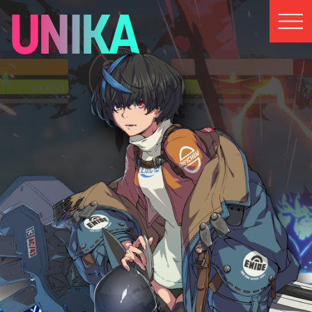
UNIKA