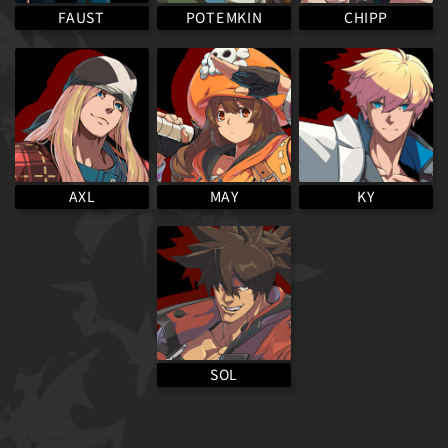
POTEMKIN
FAUST
CHIPP
MAY
AXL
KY
SOL