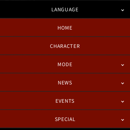
LANGUAGE
HOME
日本語
English
한국어
CHARACTER
MODE
NEWS
STORY
BATTLE
DEGITAL FIGURE
EVENTS
NEWS
PATCH NOTES
FEATURED ARTICLES
SPECIAL
ESPORTS