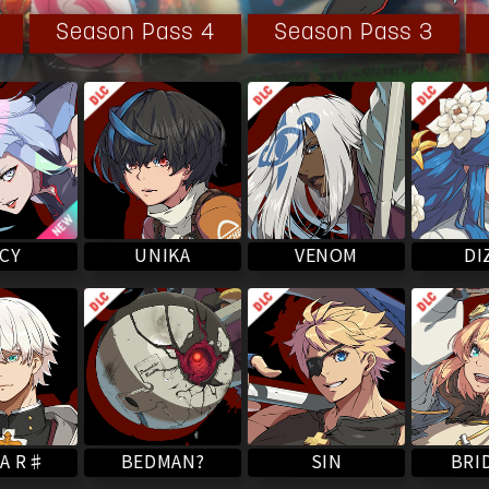
l is fully restored, but her consciousness has yet to fully
Season Pass 4
Season Pass 3
onsciousness and interacting with the people around her,
with Sol as an individual human being.
VENOM
UNIKA
DI
CY
A R♯
BEDMAN?
BRI
SIN