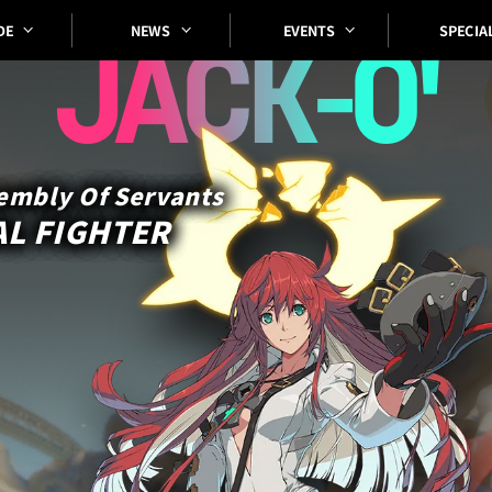
SPECIA
EVENTS
DE
NEWS
JACK-O'
embly Of Servants
L FIGHTER