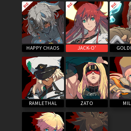
HAPPY CHAOS
GOLD
JACK-O'
RAMLETHAL
MIL
ZATO