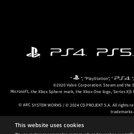
"
", "PlayStation", "
"
©2020 Valve Corporation. Steam and the S
Microsoft, the Xbox Sphere mark, the Xbox One logo, Series X|S 
© ARC SYSTEM WORKS / © 2024 CD PROJEKT S.A. All rights r
trademarks 
This website uses cookies