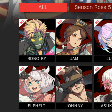
Aria's soul within Justice's body. Presently, Aria's sou
manifest.
Season Pass 5
ALL
Eventually, after talking over with Aria within her c
she reaffirmed her feelings for Sol and chose to live 
ROBO-KY
LU
JAM
ASUK
ELPHELT
JOHNNY