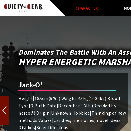
CHARACTER
MO
Dominates The Battle With An Ass
HYPER ENERGETIC MARSHA
Jack-O'
Height|165cm(5'5") Weight|45kg(100 lbs) Blood
Type|O Birth Date|December 13th (Decided by
herself) Origin|Unknown Hobbies|Thinking of new
methods Values|Candies, memories, novel ideas
Dislikes|Scientific ideas