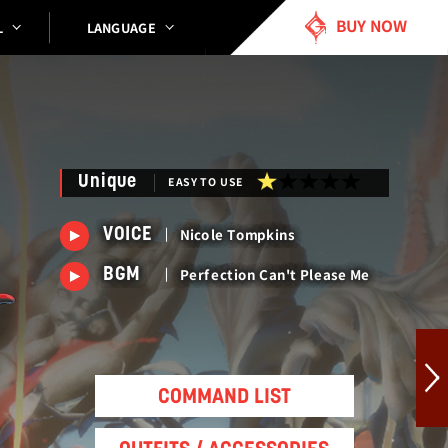
BUY NOW
LANGUAGE
L
Unique
EASY TO USE
Nicole Tompkins
VOICE
Perfection Can't Please Me
BGM
COMMAND LIST