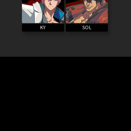
SOL
KY