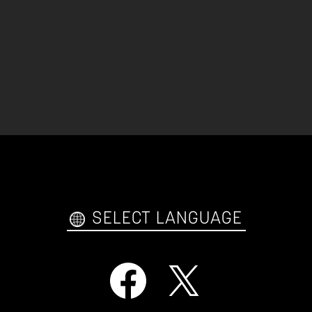
SELECT LANGUAGE