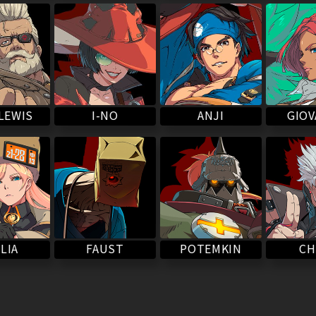
LEWIS
I-NO
ANJI
GIO
POTEMKIN
LIA
FAUST
CH