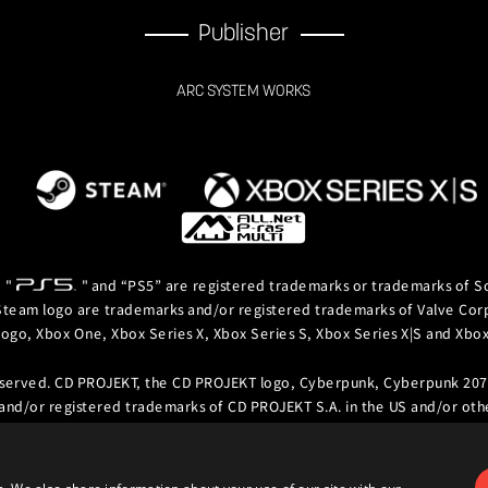
Publisher
ARC SYSTEM WORKS
, "
" and “PS5” are registered trademarks or trademarks of So
team logo are trademarks and/or registered trademarks of Valve Corpor
logo, Xbox One, Xbox Series X, Xbox Series S, Xbox Series X|S and Xb
eserved. CD PROJEKT, the CD PROJEKT logo, Cyberpunk, Cyberpunk 207
and/or registered trademarks of CD PROJEKT S.A. in the US and/or othe