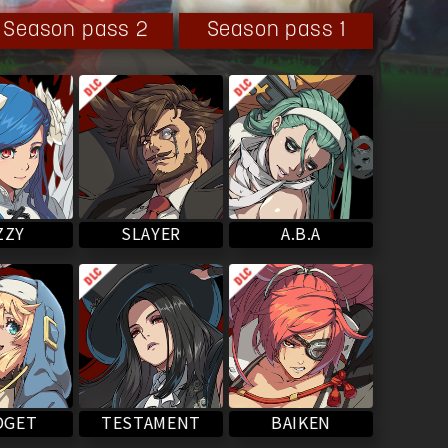
Season pass 2
Season pass 1
SLAYER
ZZY
A.B.A
BAIKEN
TESTAMENT
DGET