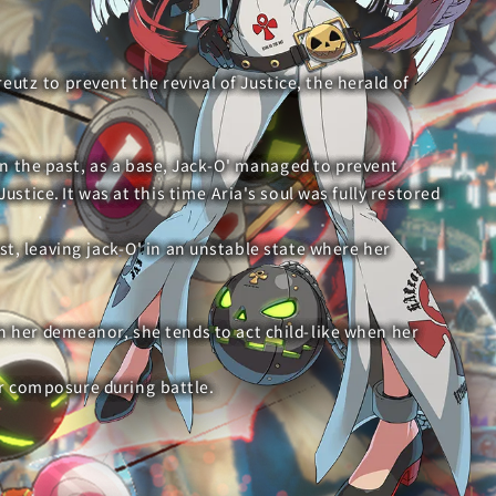
reutz to prevent the revival of Justice, the herald of
 in the past, as a base, Jack-O' managed to prevent
ustice. It was at this time Aria's soul was fully restored
st, leaving jack-O' in an unstable state where her
in her demeanor, she tends to act child-like when her
er composure during battle.
e prevented the full awakening of Justice by fusing with