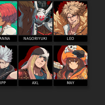
NAGORIYUKI
VANNA
LEO
IPP
MAY
AXL