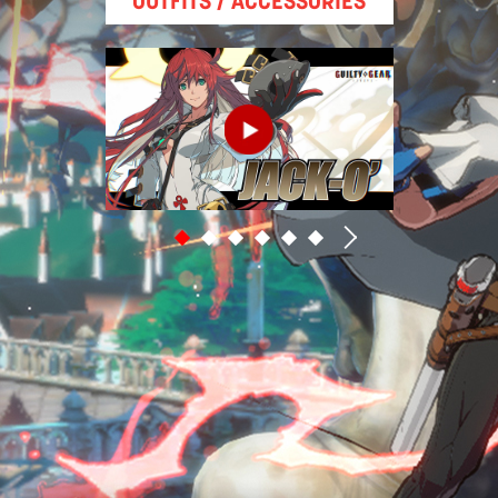
OUTFITS / ACCESSORIES