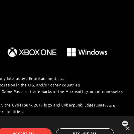
ny Interactive Entertainment Inc.
ation in the U.S. and/or other countries.
ox Game Pass are trademarks of the Microsoft group of companies.
7, the Cyberpunk 2077 logo and Cyberpunk: Edgerunners are
r countries.
×
ACCEPT ALL
DECLINE ALL