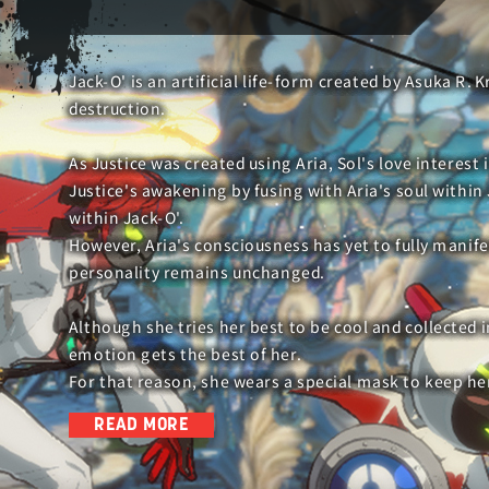
Jack-O' is an artificial life-form created by Asuka R. K
destruction.
As Justice was created using Aria, Sol's love interest
Justice's awakening by fusing with Aria's soul within J
within Jack-O'.
However, Aria's consciousness has yet to fully manife
personality remains unchanged.
Although she tries her best to be cool and collected 
emotion gets the best of her.
For that reason, she wears a special mask to keep h
READ MORE
During the decisive battle with the Universal Will, sh