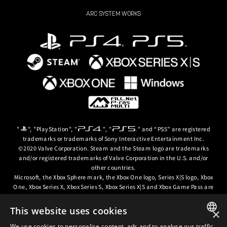
ARC SYSTEM WORKS
"
", "PlayStation", "
", "
" and “PS5” are registered
trademarks or trademarks of Sony Interactive Entertainment Inc.
©2020 Valve Corporation. Steam and the Steam logo are trademarks
and/or registered trademarks of Valve Corporation in the U.S. and/or
other countries.
Microsoft, the Xbox Sphere mark, the Xbox One logo, Series X|S logo, Xbox
One, Xbox Series X, Xbox Series S, Xbox Series X|S and Xbox Game Pass are
trademarks of the Microsoft group of companies.
This website uses cookies
×
© ARC SYSTEM WORKS / © 2024 CD PROJEKT S.A. All rights reserved. CD
PROJEKT, the CD PROJEKT logo, Cyberpunk, Cyberpunk 2077, the
We use cookies to personalise content, ads and to analyse our traffic.