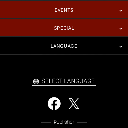
EVENTS
NEWS
PATCH NOTES
FEATURED ARTICLES
SPECIAL
ESPORTS
LANGUAGE
FAN KIT
WEB COMICS
TRAILERS
VIDEO POLICY
FAQ
日本語
English
한국어
SELECT LANGUAGE
Publisher