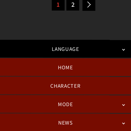
1
2
LANGUAGE
HOME
日本語
English
한국어
CHARACTER
MODE
NEWS
STORY
BATTLE
DEGITAL FIGURE