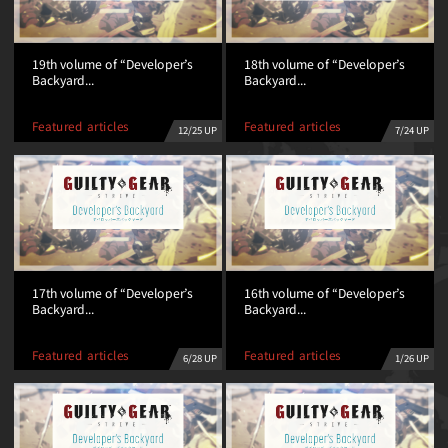
19th volume of “Developer’s
18th volume of “Developer’s
Backyard...
Backyard...
Featured articles
Featured articles
12/25 UP
7/24 UP
17th volume of “Developer’s
16th volume of “Developer’s
Backyard...
Backyard...
Featured articles
Featured articles
6/28 UP
1/26 UP