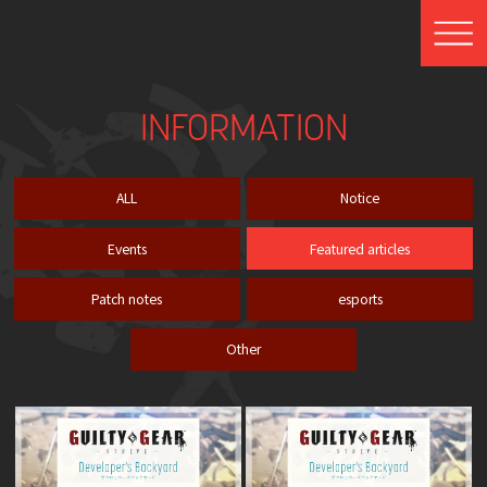
INFORMATION
ALL
Notice
Events
Featured articles
Patch notes
esports
Other