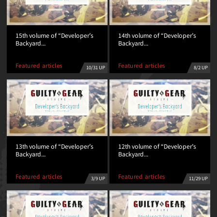
15th volume of “Developer’s
14th volume of “Developer’s
Backyard...
Backyard...
Featured articles
Featured articles
10/31 UP
8/2 UP
13th volume of “Developer’s
12th volume of “Developer’s
Backyard...
Backyard...
Featured articles
Featured articles
11/29 UP
3/9 UP