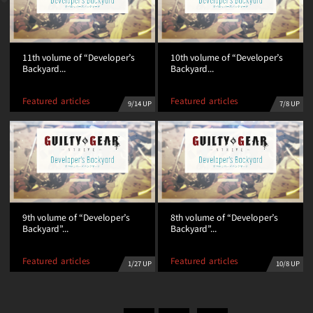
11th volume of “Developer’s
10th volume of “Developer’s
Backyard...
Backyard...
Featured articles
Featured articles
9/14 UP
7/8 UP
9th volume of “Developer’s
8th volume of “Developer’s
Backyard”...
Backyard”...
Featured articles
Featured articles
1/27 UP
10/8 UP