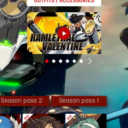
OUTFITS / ACCESSORIES
Season pass 2
Season pass 1