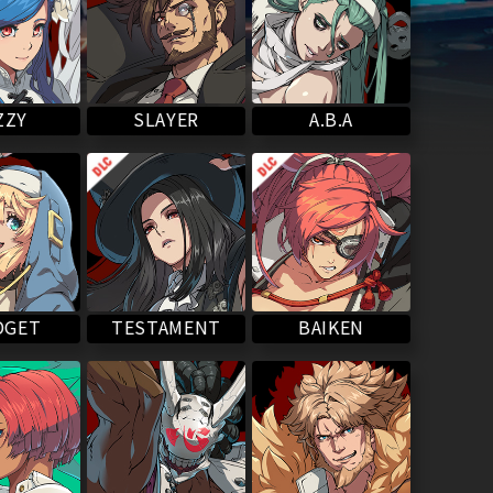
SLAYER
ZZY
A.B.A
BAIKEN
TESTAMENT
DGET