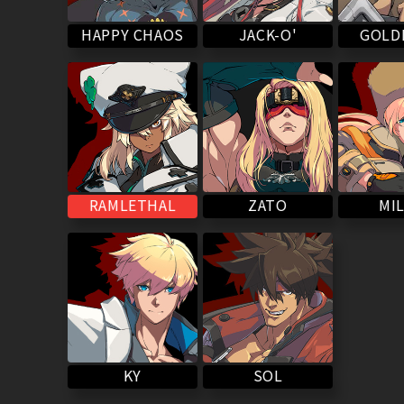
HAPPY CHAOS
GOLD
JACK-O'
RAMLETHAL
MIL
ZATO
SOL
KY