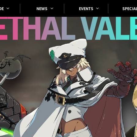
SPECIA
EVENTS
DE
NEWS
ETHAL
VAL