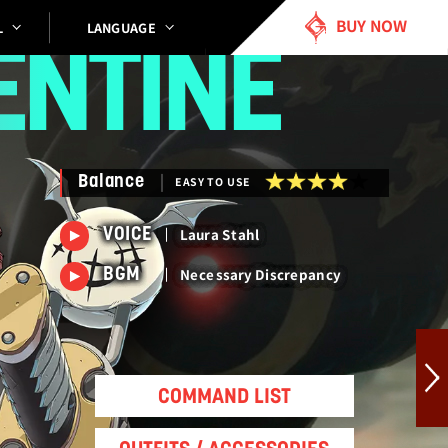
BUY NOW
LANGUAGE
L
ENTINE
Balance
EASY TO USE
Laura Stahl
VOICE
Necessary Discrepancy
BGM
COMMAND LIST