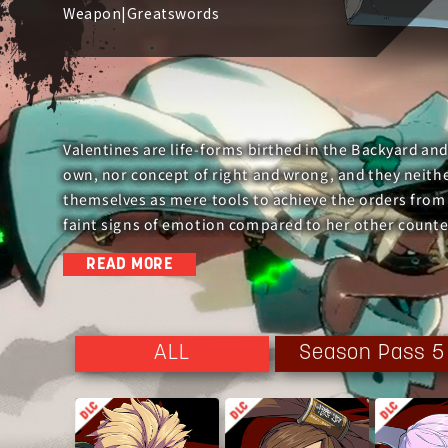
Weapon|Greatswords
Valentines are life-forms birthed in the Backyard and
own, nor concept of right and wrong, and they neither
themselves as mere tools to achieve the orders from
faint signs of emotion compared to her other counte
READ MORE
During the Cradle Incident, she declared war on the e
However, she was only a diversion for the Conclave to
Season Pass 5
ALL
Fulfilling the task assigned to her, she was taken in
did not go smoothly initially due to her lack of emot
feelings after Sin attempted to befriend her.