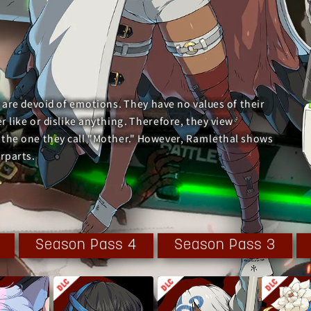
 are devoid of emotions. They have no values of their
 like or dislike anything. Therefore, they view
 the one they call "Mother." However, Ramlethal shows
rparts.
ntire world but was quickly subdued by Sol and the others.
 set their plans in motion.
Season Pass 4
Season Pass 3
to custody and interrogated. Although the interrogation
ions, she started to open up and learn about her own