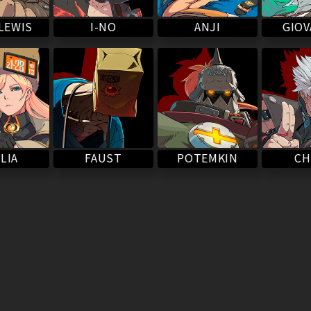
LEWIS
I-NO
ANJI
GIO
POTEMKIN
LIA
FAUST
CH