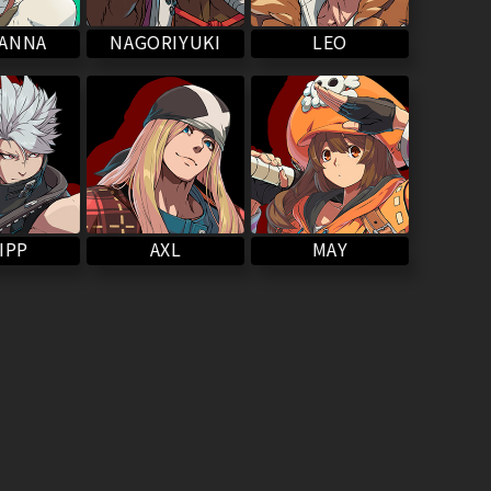
NAGORIYUKI
VANNA
LEO
IPP
MAY
AXL