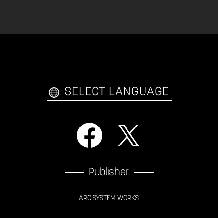
SELECT LANGUAGE
Publisher
ARC SYSTEM WORKS