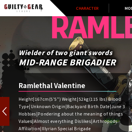
CHARACTER
MO
RAML
Wielder of two giant swords
MID-RANGE BRIGADIER
Ramlethal Valentine
Height|167cm(5'5") Weight|52kg(115 lbs) Blood
Type|Unknown Origin|Backyard Birth Date|June 3
Hobbies|Pondering about the meaning of things
Values|Almost everything Dislikes|Arthropods
Affiliation|Illyrian Special Brigade