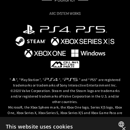
Publisher
ARC SYSTEM WORKS
"
", "PlayStation", "
", "
" and “PS5” are registered
trademarks or trademarks of Sony Interactive Entertainment Inc.
©2020 Valve Corporation. Steam and the Steam logo are trademarks
and/or registered trademarks of Valve Corporation in the U.S. and/or
other countries.
Microsoft, the Xbox Sphere mark, the Xbox One logo, Series X|S logo, Xbox
One, Xbox Series X, Xbox Series S, Xbox Series X|S and Xbox Game Pass are
trademarks of the Microsoft group of companies.
This website uses cookies
×
© ARC SYSTEM WORKS / © 2024 CD PROJEKT S.A. All rights reserved. CD