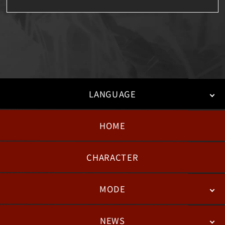
LANGUAGE
HOME
日本語
English
한국어
CHARACTER
MODE
NEWS
STORY
BATTLE
DEGITAL FIGURE