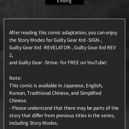
Ending
After reading this comic adaptation, you can enjoy
the Story Modes for Guilty Gear Xrd -SIGN-,
Guilty Gear Xrd -REVELATOR-, Guilty Gear Xrd REV
2,
and Guilty Gear -Strive- for FREE on YouTube!
Note:
This comic is available in Japanese, English,
Korean, Traditional Chinese, and Simplified
Chinese.
- Please understand that there may be parts of the
story that differ from previous titles in the series,
including Story Modes.