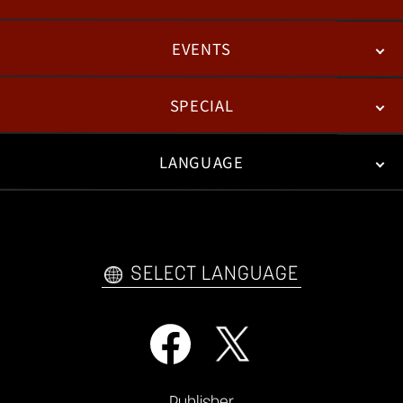
EVENTS
NEWS
PATCH NOTES
FEATURED ARTICLES
SPECIAL
ESPORTS
LANGUAGE
FAN KIT
WEB COMICS
TRAILERS
VIDEO POLICY
FAQ
日本語
English
한국어
SELECT LANGUAGE