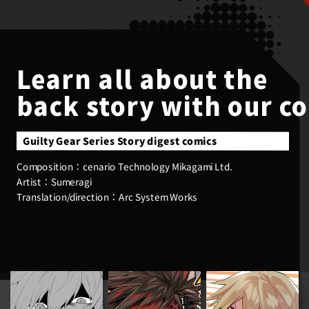
Learn all about the
back story with our c
Guilty Gear Series Story digest comics
cenario Technology Mikagami Ltd.
Composition：
Sumeragi
Artist：
Arc System Works
Translation/direction：