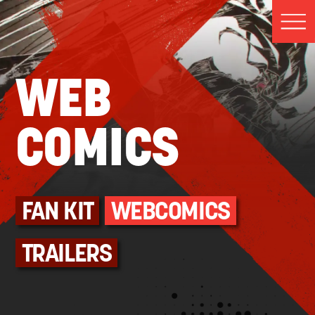
WEB
COMICS
FAN KIT
WEBCOMICS
TRAILERS