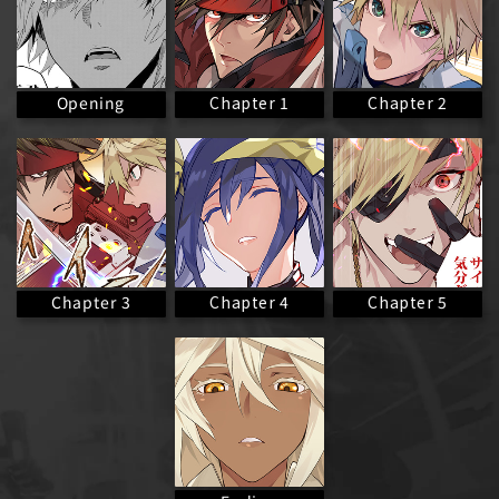
Chapter 1
Chapter 2
Opening
Chapter 3
Chapter 4
Chapter 5