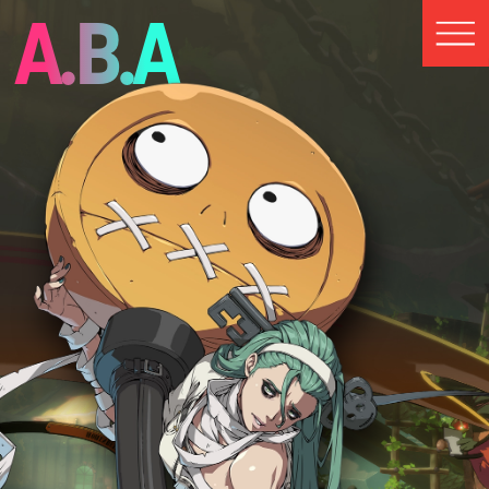
A.B.A