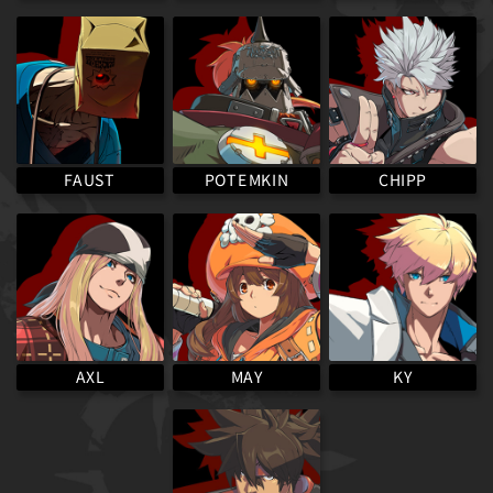
POTEMKIN
FAUST
CHIPP
MAY
AXL
KY