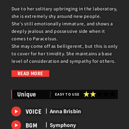
Due to her solitary upbringing in the laboratory,
she is extremely shy around new people.
She’s still emotionally immature, and shows a
deeply jealous and possessive side when it
comes to Paracelsus.
She may come off as belligerent, but this is only
to cover for her timidity. She maintains a base
level of consideration and sympathy for others.
READ MORE
She first sets out on a journey to find a human
body for her spouse, Paracelsus.
EASY TO USE
Unique
Now, concerned about the recent changes to
his appearance, she is investigating the cause
Anna Brisbin
VOICE
of his transformation.
Symphony
BGM