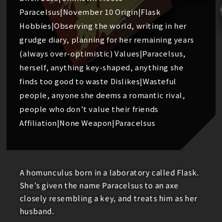
Paracelsus|November 10 Origin|Flask
Hobbies|Observing the world, writing in her
grudge diary, planning for her remaining years
(always over-optimistic) Values|Paracelsus,
herself, anything key-shaped, anything she
finds too good to waste Dislikes|Wasteful
people, anyone she deems a romantic rival,
people who don’t value their friends
Affiliation|None Weapon|Paracelsus
A homunculus born in a laboratory called Flask.
She’s given the name Paracelsus to an axe
closely resembling a key, and treats him as her
husband.