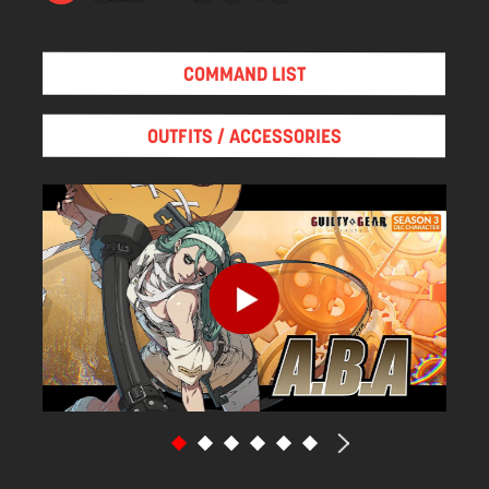
COMMAND LIST
OUTFITS / ACCESSORIES