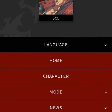
SOL
LANGUAGE
HOME
日本語
English
한국어
CHARACTER
MODE
NEWS
STORY
BATTLE
DEGITAL FIGURE