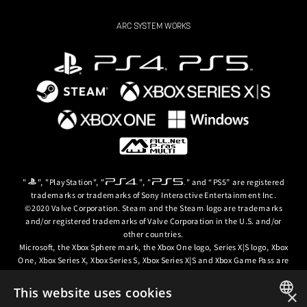
ARC SYSTEM WORKS
"
", "PlayStation", "
", "
" and “PS5” are registered
trademarks or trademarks of Sony Interactive Entertainment Inc.
©2020 Valve Corporation. Steam and the Steam logo are trademarks
and/or registered trademarks of Valve Corporation in the U.S. and/or
other countries.
Microsoft, the Xbox Sphere mark, the Xbox One logo, Series X|S logo, Xbox
One, Xbox Series X, Xbox Series S, Xbox Series X|S and Xbox Game Pass are
trademarks of the Microsoft group of companies.
This website uses cookies
×
© ARC SYSTEM WORKS / © 2024 CD PROJEKT S.A. All rights reserved. CD