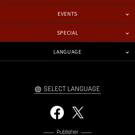
EVENTS
NEWS
PATCH NOTES
FEATURED ARTICLES
SPECIAL
ESPORTS
LANGUAGE
FAN KIT
WEB COMICS
TRAILERS
VIDEO POLICY
FAQ
日本語
English
한국어
SELECT LANGUAGE
Publisher