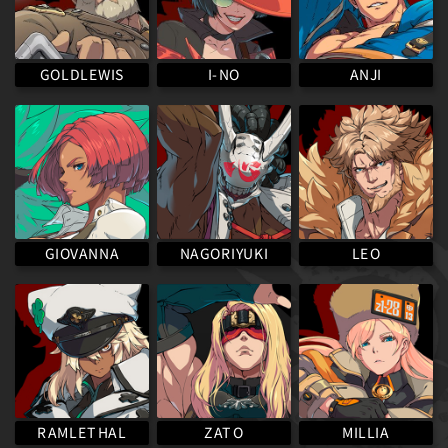
GOLDLEWIS
I-NO
ANJI
NAGORIYUKI
GIOVANNA
LEO
RAMLETHAL
MILLIA
ZATO