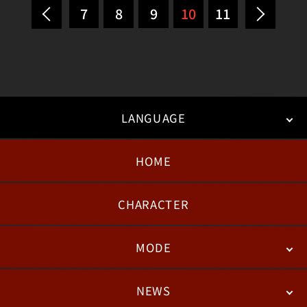
7
8
9
10
11
LANGUAGE
HOME
日本語
English
한국어
CHARACTER
MODE
NEWS
STORY
BATTLE
DEGITAL FIGURE