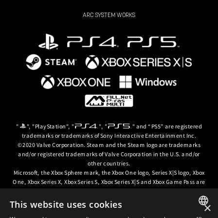
ARC SYSTEM WORKS
"
", "PlayStation", "
", "
" and “PS5” are registered
trademarks or trademarks of Sony Interactive Entertainment Inc.
©2020 Valve Corporation. Steam and the Steam logo are trademarks
and/or registered trademarks of Valve Corporation in the U.S. and/or
other countries.
Microsoft, the Xbox Sphere mark, the Xbox One logo, Series X|S logo, Xbox
One, Xbox Series X, Xbox Series S, Xbox Series X|S and Xbox Game Pass are
trademarks of the Microsoft group of companies.
This website uses cookies
×
© ARC SYSTEM WORKS / © 2024 CD PROJEKT S.A. All rights reserved. CD