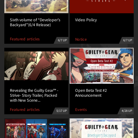
Sixth volume of “Developer’s
Video Policy
Backyard”(6/4 Release)
Featured articles
Notice
6/7 UP
6/7 UP
Revealing the Guilty Gear™ -
Open Beta Test #2
Strive- Story Trailer, Packed
Announcement
with New Scene...
Featured articles
Events
5/17 UP
4/28 UP