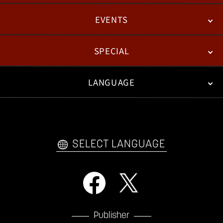
EVENTS
NEWS
PATCH NOTES
FEATURED ARTICLES
SPECIAL
ESPORTS
LANGUAGE
FAN KIT
WEB COMICS
TRAILERS
VIDEO POLICY
FAQ
日本語
English
한국어
SELECT LANGUAGE
Publisher