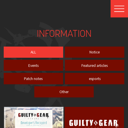
INFORMATION
ALL
Notice
Events
Featured articles
Patch notes
esports
Other