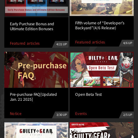
Fifth volume of “Developer’s
Early Purchase Bonus and
Backyard”(4/6 Release)
Ultimate Edition Bonuses
Featured articles
Featured articles
4/6 UP
4/21 UP
Open Beta Test
Pre-purchase FAQ[Updated
Jan. 21 2025]
Events
Notice
2/5 UP
3/30 UP