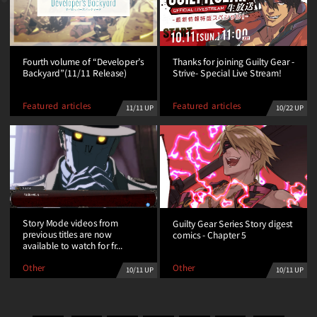
Fourth volume of “Developer’s
Thanks for joining Guilty Gear -
Backyard”(11/11 Release)
Strive- Special Live Stream!
Featured articles
Featured articles
11/11 UP
10/22 UP
Story Mode videos from
Guilty Gear Series Story digest
previous titles are now
comics - Chapter 5
available to watch for fr...
Other
Other
10/11 UP
10/11 UP