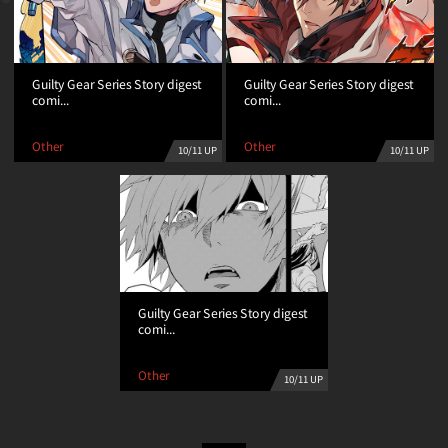
Guilty Gear Series Story digest
Guilty Gear Series Story digest
comi...
comi...
Other
Other
10/11 UP
10/11 UP
Guilty Gear Series Story digest
comi...
Other
10/11 UP