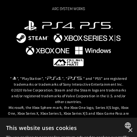
ARC SYSTEM WORKS
"
", "PlayStation", "
", "
" and “PS5” are registered
trademarks or trademarks of Sony Interactive Entertainment Inc.
©2020 Valve Corporation. Steam and the Steam logo are trademarks
and/or registered trademarks of Valve Corporation in the U.S. and/or
other countries.
Microsoft, the Xbox Sphere mark, the Xbox One logo, Series X|S logo, Xbox
One, Xbox Series X, Xbox Series S, Xbox Series X|S and Xbox Game Pass are
trademarks of the Microsoft group of companies.
This website uses cookies
×
© ARC SYSTEM WORKS / © 2024 CD PROJEKT S.A. All rights reserved. CD
PROJEKT, the CD PROJEKT logo, Cyberpunk, Cyberpunk 2077, the