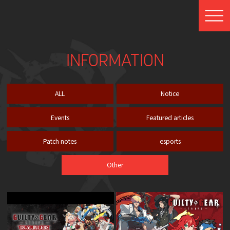
INFORMATION
ALL
Notice
Events
Featured articles
Patch notes
esports
Other