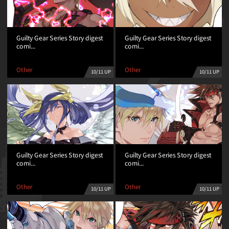
Guilty Gear Series Story digest
Guilty Gear Series Story digest
comi...
comi...
Other
Other
10/11 UP
10/11 UP
Guilty Gear Series Story digest
Guilty Gear Series Story digest
comi...
comi...
Other
Other
10/11 UP
10/11 UP