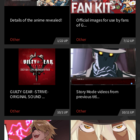
Official images for use by fans
Details of the anime revealed!
of G...
Other
Other
7/12 UP
1/22 UP
Story Mode videos from
GUILTY GEAR -STRIVE-
previous titl...
ORIGINAL SOUND ...
Other
Other
10/11 UP
10/1 UP