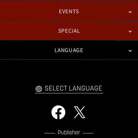
EVENTS
NEWS
PATCH NOTES
FEATURED ARTICLES
SPECIAL
ESPORTS
LANGUAGE
FAN KIT
WEB COMICS
TRAILERS
VIDEO POLICY
FAQ
日本語
English
한국어
SELECT LANGUAGE
Publisher