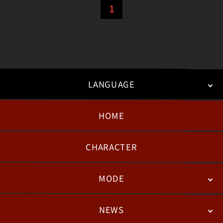
1
LANGUAGE
HOME
日本語
English
한국어
CHARACTER
MODE
NEWS
STORY
BATTLE
DEGITAL FIGURE