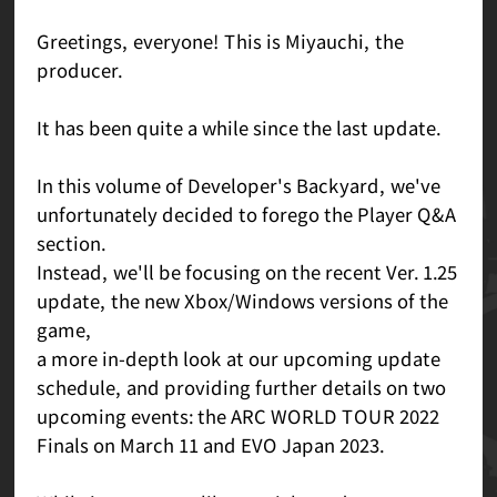
Greetings, everyone! This is Miyauchi, the
producer.
It has been quite a while since the last update.
In this volume of Developer's Backyard, we've
unfortunately decided to forego the Player Q&A
section.
Instead, we'll be focusing on the recent Ver. 1.25
update, the new Xbox/Windows versions of the
game,
a more in-depth look at our upcoming update
schedule, and providing further details on two
upcoming events: the ARC WORLD TOUR 2022
Finals on March 11 and EVO Japan 2023.