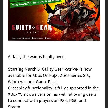
At last, the wait is finally over.
Starting March 6, Guilty Gear -Strive- is now
available for Xbox One S|X, Xbos Series S|X,
Windows, and Game Pass!
Crossplay functionality is fully supported in the
XBox/Windows version, as well, allowing users
to connect with players on PS4, PS5, and
Steam.