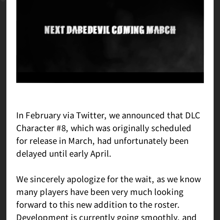
In February via Twitter, we announced that DLC
Character #8, which was originally scheduled
for release in March, had unfortunately been
delayed until early April.
We sincerely apologize for the wait, as we know
many players have been very much looking
forward to this new addition to the roster.
Development is currently going smoothly, and