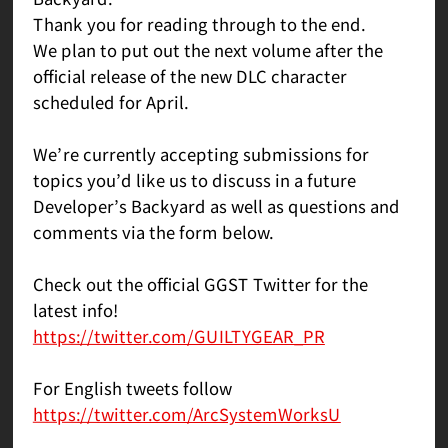
Thank you for reading through to the end.
We plan to put out the next volume after the
official release of the new DLC character
scheduled for April.
We’re currently accepting submissions for
topics you’d like us to discuss in a future
Developer’s Backyard as well as questions and
comments via the form below.
Check out the official GGST Twitter for the
latest info!
https://twitter.com/GUILTYGEAR_PR
For English tweets follow
https://twitter.com/ArcSystemWorksU