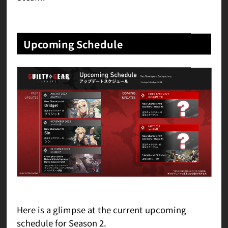
Upcoming Schedule
Here is a glimpse at the current upcoming
schedule for Season 2.