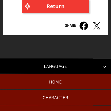
Return
8th volume
7th volume
6th volume
5th volume
4th volume
3rd volume
LANGUAGE
2nd volume
HOME
日本語
English
한국어
1st volume
CHARACTER