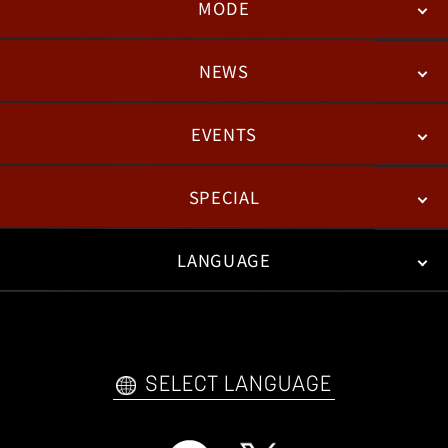
MODE
NEWS
STORY
BATTLE
DEGITAL FIGURE
EVENTS
NEWS
PATCH NOTES
FEATURED ARTICLES
SPECIAL
ESPORTS
LANGUAGE
FAN KIT
WEB COMICS
TRAILERS
VIDEO POLICY
FAQ
日本語
English
한국어
SELECT LANGUAGE