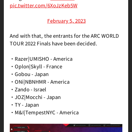
pic.twitter.com/6XoJzKeb5W
— ASW_esports ┃Arc World Tour 2022
(@ASWesports)
February 5, 2023
And with that, the entrants for the ARC WORLD
TOUR 2022 Finals have been decided.
・Razer|UMISHO - America
・Oplon|Skyll - France
・Gobou - Japan
・ONi|NBNHMR - America
・Zando - Israel
・JOZ|Mocchi - Japan
・TY - Japan
・M&I|TempestNYC - America