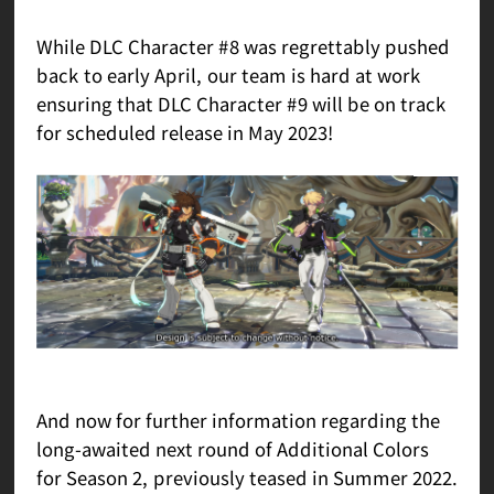
While DLC Character #8 was regrettably pushed
back to early April, our team is hard at work
ensuring that DLC Character #9 will be on track
for scheduled release in May 2023!
And now for further information regarding the
long-awaited next round of Additional Colors
for Season 2, previously teased in Summer 2022.