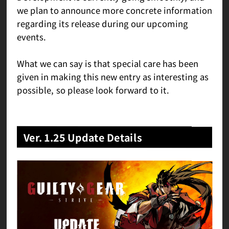
we plan to announce more concrete information
regarding its release during our upcoming
events.
What we can say is that special care has been
given in making this new entry as interesting as
possible, so please look forward to it.
Ver. 1.25 Update Details