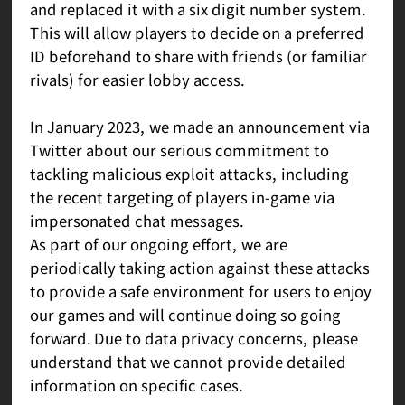
and replaced it with a six digit number system.
This will allow players to decide on a preferred
ID beforehand to share with friends (or familiar
rivals) for easier lobby access.
In January 2023, we made an announcement via
Twitter about our serious commitment to
tackling malicious exploit attacks, including
the recent targeting of players in-game via
impersonated chat messages.
As part of our ongoing effort, we are
periodically taking action against these attacks
to provide a safe environment for users to enjoy
our games and will continue doing so going
forward. Due to data privacy concerns, please
understand that we cannot provide detailed
information on specific cases.