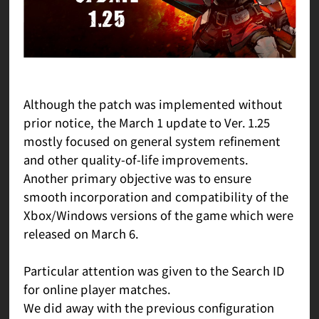
Although the patch was implemented without
prior notice, the March 1 update to Ver. 1.25
mostly focused on general system refinement
and other quality-of-life improvements.
Another primary objective was to ensure
smooth incorporation and compatibility of the
Xbox/Windows versions of the game which were
released on March 6.
Particular attention was given to the Search ID
for online player matches.
We did away with the previous configuration