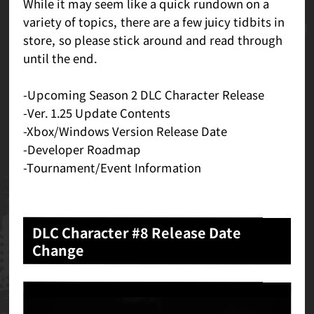
While it may seem like a quick rundown on a
variety of topics, there are a few juicy tidbits in
store, so please stick around and read through
until the end.
-Upcoming Season 2 DLC Character Release
-Ver. 1.25 Update Contents
-Xbox/Windows Version Release Date
-Developer Roadmap
-Tournament/Event Information
DLC Character #8 Release Date
Change