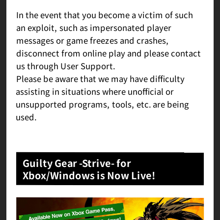
In the event that you become a victim of such
an exploit, such as impersonated player
messages or game freezes and crashes,
disconnect from online play and please contact
us through User Support.
Please be aware that we may have difficulty
assisting in situations where unofficial or
unsupported programs, tools, etc. are being
used.
Guilty Gear -Strive- for
Xbox/Windows is Now Live!