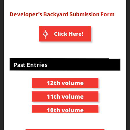
Developer’s Backyard Submission Form
Click Here!
Past Entries
12th volume
11th volume
10th volume
9th volume