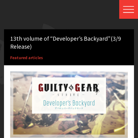
13th volume of “Developer’s Backyard”(3/9
Release)
Featured articles