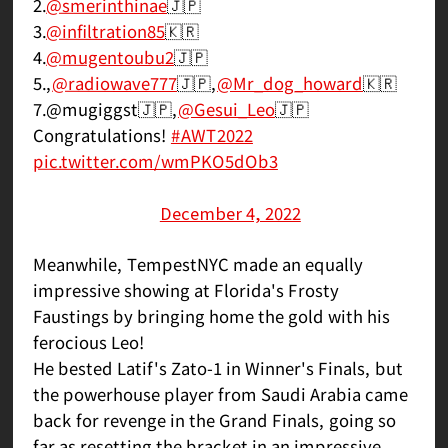
2.
@smerinthinae
🇯🇵
3.
@infiltration85
🇰🇷
4.
@mugentoubu2
🇯🇵
5.,
@radiowave777
🇯🇵,
@Mr_dog_howard
🇰🇷
7.@mugiggst🇯🇵,
@Gesui_Leo
🇯🇵
Congratulations!
#AWT2022
pic.twitter.com/wmPKO5dOb3
— ASW_esports ┃Arc World Tour 2022
(@ASWesports)
December 4, 2022
Meanwhile, TempestNYC made an equally
impressive showing at Florida's Frosty
Faustings by bringing home the gold with his
ferocious Leo!
He bested Latif's Zato-1 in Winner's Finals, but
the powerhouse player from Saudi Arabia came
back for revenge in the Grand Finals, going so
far as resetting the bracket in an impressive