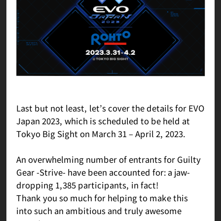
Last but not least, let’s cover the details for EVO
Japan 2023, which is scheduled to be held at
Tokyo Big Sight on March 31 – April 2, 2023.
An overwhelming number of entrants for Guilty
Gear -Strive- have been accounted for: a jaw-
dropping 1,385 participants, in fact!
Thank you so much for helping to make this
into such an ambitious and truly awesome