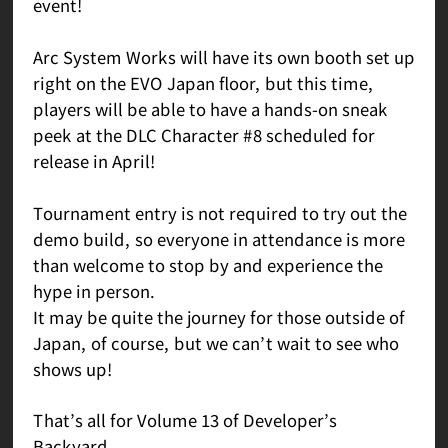
event!
Arc System Works will have its own booth set up
right on the EVO Japan floor, but this time,
players will be able to have a hands-on sneak
peek at the DLC Character #8 scheduled for
release in April!
Tournament entry is not required to try out the
demo build, so everyone in attendance is more
than welcome to stop by and experience the
hype in person.
It may be quite the journey for those outside of
Japan, of course, but we can’t wait to see who
shows up!
That’s all for Volume 13 of Developer’s
Backyard.