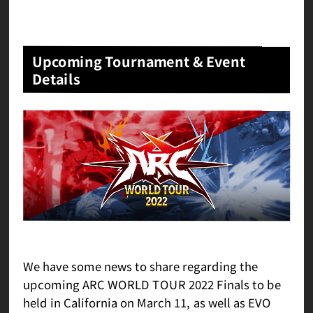
Upcoming Tournament & Event
Details
We have some news to share regarding the
upcoming ARC WORLD TOUR 2022 Finals to be
held in California on March 11, as well as EVO