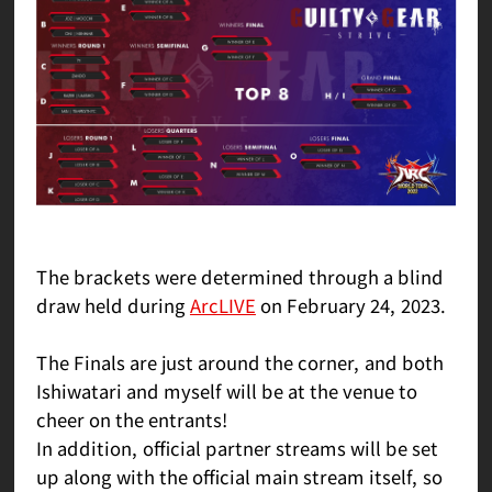
The brackets were determined through a blind
draw held during
ArcLIVE
on February 24, 2023.
The Finals are just around the corner, and both
Ishiwatari and myself will be at the venue to
cheer on the entrants!
In addition, official partner streams will be set
up along with the official main stream itself, so