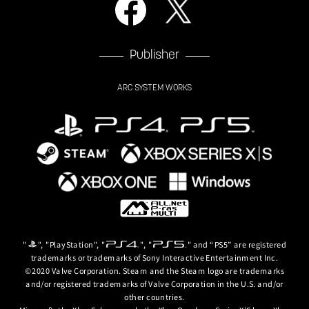
Publisher
ARC SYSTEM WORKS
"
", "PlayStation", "
", "
" and “PS5” are registered
trademarks or trademarks of Sony Interactive Entertainment Inc.
©2020 Valve Corporation. Steam and the Steam logo are trademarks
and/or registered trademarks of Valve Corporation in the U.S. and/or
other countries.