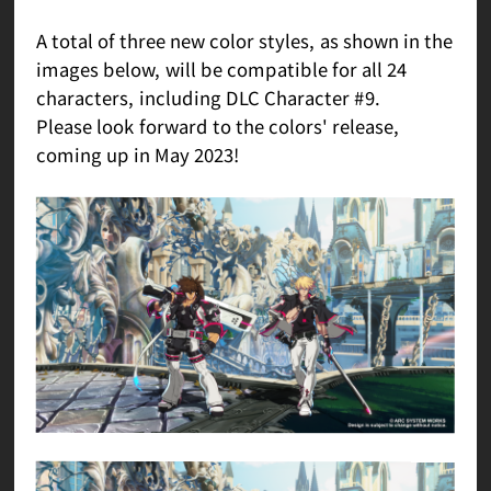
A total of three new color styles, as shown in the
images below, will be compatible for all 24
characters, including DLC Character #9.
Please look forward to the colors' release,
coming up in May 2023!