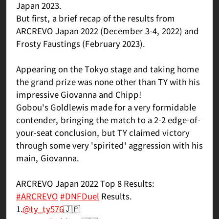
Japan 2023.
But first, a brief recap of the results from
ARCREVO Japan 2022 (December 3-4, 2022) and
Frosty Faustings (February 2023).
Appearing on the Tokyo stage and taking home
the grand prize was none other than TY with his
impressive Giovanna and Chipp!
Gobou's Goldlewis made for a very formidable
contender, bringing the match to a 2-2 edge-of-
your-seat conclusion, but TY claimed victory
through some very 'spirited' aggression with his
main, Giovanna.
ARCREVO Japan 2022 Top 8 Results:
#ARCREVO
#DNFDuel
Results.
1.
@ty_ty576
🇯🇵