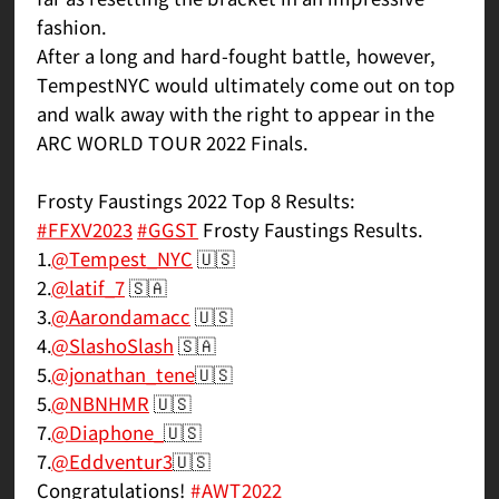
fashion.
After a long and hard-fought battle, however,
TempestNYC would ultimately come out on top
and walk away with the right to appear in the
ARC WORLD TOUR 2022 Finals.
Frosty Faustings 2022 Top 8 Results:
#FFXV2023
#GGST
Frosty Faustings Results.
1.
@Tempest_NYC
🇺🇸
2.
@latif_7
🇸🇦
3.
@Aarondamacc
🇺🇸
4.
@SlashoSlash
🇸🇦
5.
@jonathan_tene
🇺🇸
5.
@NBNHMR
🇺🇸
7.
@Diaphone_
🇺🇸
7.
@Eddventur3
🇺🇸
Congratulations!
#AWT2022