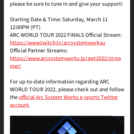
please be sure to tune in and give your support!
Starting Date & Time: Saturday, March 11
12:00PM (PT)
ARC WORLD TOUR 2022 FINALS Official Stream:
https://www.twitch.tv/arcsystemworksu
Official Partner Streams:
https://www.arcsystemworks.jp/awt2022/strea
mer/
For up-to-date information regarding ARC
WORLD TOUR 2022, please check out and follow
the
official Arc System Works e-sports Twitter
account
.