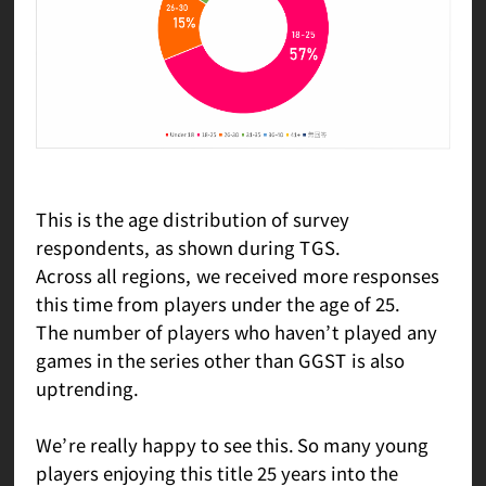
This is the age distribution of survey
respondents, as shown during TGS.
Across all regions, we received more responses
this time from players under the age of 25.
The number of players who haven’t played any
games in the series other than GGST is also
uptrending.
We’re really happy to see this. So many young
players enjoying this title 25 years into the