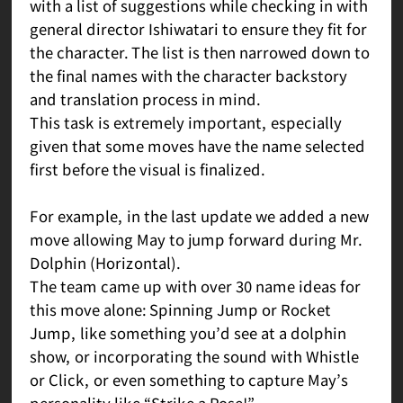
with a list of suggestions while checking in with
general director Ishiwatari to ensure they fit for
the character. The list is then narrowed down to
the final names with the character backstory
and translation process in mind.
This task is extremely important, especially
given that some moves have the name selected
first before the visual is finalized.
For example, in the last update we added a new
move allowing May to jump forward during Mr.
Dolphin (Horizontal).
The team came up with over 30 name ideas for
this move alone: Spinning Jump or Rocket
Jump, like something you’d see at a dolphin
show, or incorporating the sound with Whistle
or Click, or even something to capture May’s
personality like “Strike a Pose!”