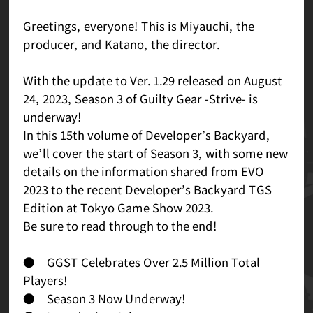
Greetings, everyone! This is Miyauchi, the
producer, and Katano, the director.
With the update to Ver. 1.29 released on August
24, 2023, Season 3 of Guilty Gear -Strive- is
underway!
In this 15th volume of Developer’s Backyard,
we’ll cover the start of Season 3, with some new
details on the information shared from EVO
2023 to the recent Developer’s Backyard TGS
Edition at Tokyo Game Show 2023.
Be sure to read through to the end!
● GGST Celebrates Over 2.5 Million Total
Players!
● Season 3 Now Underway!