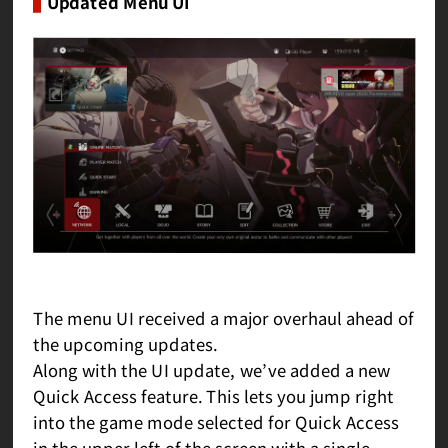
Updated Menu UI
The menu UI received a major overhaul ahead of
the upcoming updates.
Along with the UI update, we’ve added a new
Quick Access feature. This lets you jump right
into the game mode selected for Quick Access
in the upper left of the screen with a single