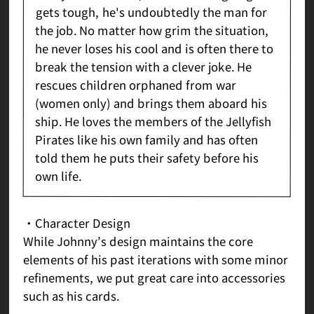
gets tough, he's undoubtedly the man for
the job. No matter how grim the situation,
he never loses his cool and is often there to
break the tension with a clever joke. He
rescues children orphaned from war
(women only) and brings them aboard his
ship. He loves the members of the Jellyfish
Pirates like his own family and has often
told them he puts their safety before his
own life.
・Character Design
While Johnny’s design maintains the core
elements of his past iterations with some minor
refinements, we put great care into accessories
such as his cards.