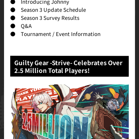
● Introducing Johnny
● Season 3 Update Schedule
● Season 3 Survey Results
● Q&A
● Tournament / Event Information
Guilty Gear -Strive- Celebrates Over
2.5 Million Total Players!