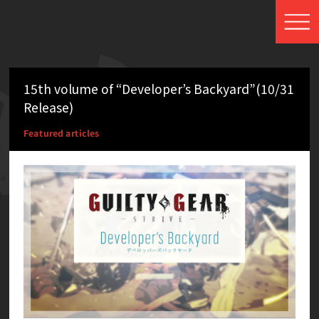
15th volume of “Developer’s Backyard”(10/31
Release)
Featured articles