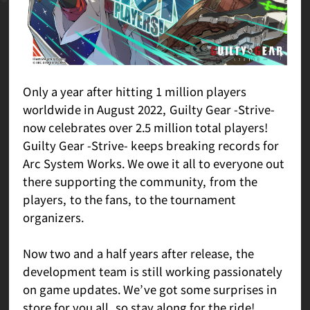
Only a year after hitting 1 million players
worldwide in August 2022, Guilty Gear -Strive-
now celebrates over 2.5 million total players!
Guilty Gear -Strive- keeps breaking records for
Arc System Works. We owe it all to everyone out
there supporting the community, from the
players, to the fans, to the tournament
organizers.
Now two and a half years after release, the
development team is still working passionately
on game updates. We’ve got some surprises in
store for you all, so stay along for the ride!