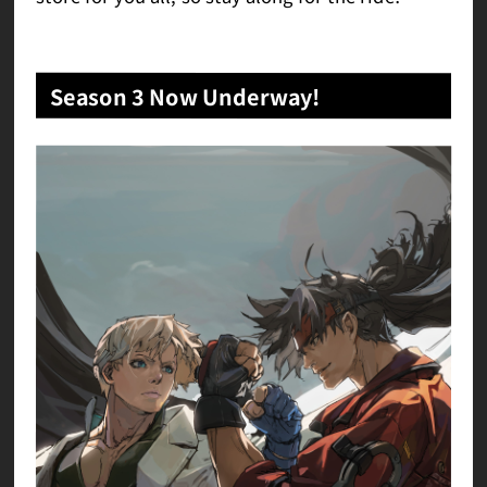
Season 3 Now Underway!