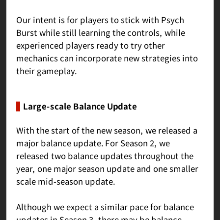
Our intent is for players to stick with Psych
Burst while still learning the controls, while
experienced players ready to try other
mechanics can incorporate new strategies into
their gameplay.
Large-scale Balance Update
With the start of the new season, we released a
major balance update. For Season 2, we
released two balance updates throughout the
year, one major season update and one smaller
scale mid-season update.
Although we expect a similar pace for balance
updates in Season 3, there may be balance