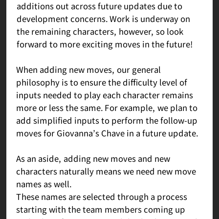
additions out across future updates due to
development concerns. Work is underway on
the remaining characters, however, so look
forward to more exciting moves in the future!
When adding new moves, our general
philosophy is to ensure the difficulty level of
inputs needed to play each character remains
more or less the same. For example, we plan to
add simplified inputs to perform the follow-up
moves for Giovanna’s Chave in a future update.
As an aside, adding new moves and new
characters naturally means we need new move
names as well.
These names are selected through a process
starting with the team members coming up