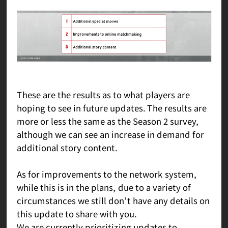
These are the results as to what players are
hoping to see in future updates. The results are
more or less the same as the Season 2 survey,
although we can see an increase in demand for
additional story content.
As for improvements to the network system,
while this is in the plans, due to a variety of
circumstances we still don’t have any details on
this update to share with you.
We are currently prioritizing updates to