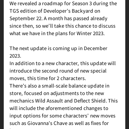
We revealed a roadmap for Season 3 during the
TGS edition of Developer’s Backyard on
September 22. A month has passed already
since then, so we’ll take this chance to discuss
what we have in the plans for Winter 2023.
The next update is coming up in December
2023.
In addition to a new character, this update will
introduce the second round of new special
moves, this time for 2 characters.
There’s also a small-scale balance update in
store, focused on adjustments to the new
mechanics Wild Assault and Deflect Shield. This
will include the aforementioned changes to
input options for some characters’ new moves
such as Giovanna’s Chave as well as fixes for