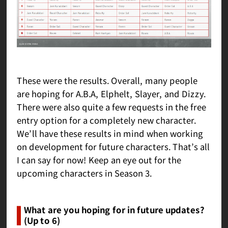
These were the results. Overall, many people
are hoping for A.B.A, Elphelt, Slayer, and Dizzy.
There were also quite a few requests in the free
entry option for a completely new character.
We’ll have these results in mind when working
on development for future characters. That’s all
I can say for now! Keep an eye out for the
upcoming characters in Season 3.
What are you hoping for in future updates?
(Up to 6)