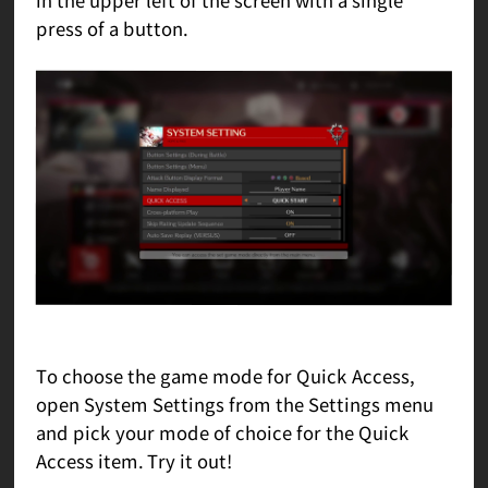
press of a button.
To choose the game mode for Quick Access,
open System Settings from the Settings menu
and pick your mode of choice for the Quick
Access item. Try it out!