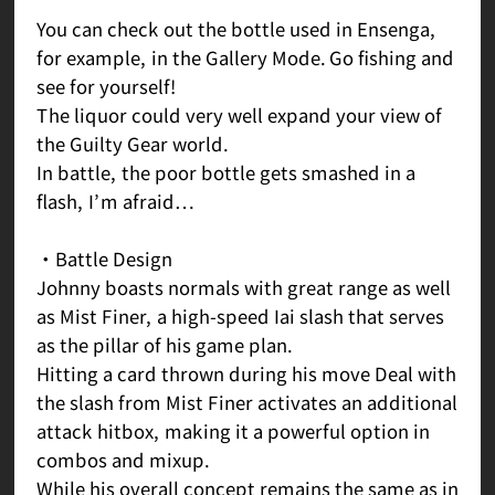
You can check out the bottle used in Ensenga,
for example, in the Gallery Mode. Go fishing and
see for yourself!
The liquor could very well expand your view of
the Guilty Gear world.
In battle, the poor bottle gets smashed in a
flash, I’m afraid…
・Battle Design
Johnny boasts normals with great range as well
as Mist Finer, a high-speed Iai slash that serves
as the pillar of his game plan.
Hitting a card thrown during his move Deal with
the slash from Mist Finer activates an additional
attack hitbox, making it a powerful option in
combos and mixup.
While his overall concept remains the same as in