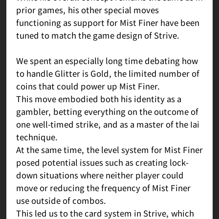
prior games, his other special moves
functioning as support for Mist Finer have been
tuned to match the game design of Strive.
We spent an especially long time debating how
to handle Glitter is Gold, the limited number of
coins that could power up Mist Finer.
This move embodied both his identity as a
gambler, betting everything on the outcome of
one well-timed strike, and as a master of the Iai
technique.
At the same time, the level system for Mist Finer
posed potential issues such as creating lock-
down situations where neither player could
move or reducing the frequency of Mist Finer
use outside of combos.
This led us to the card system in Strive, which