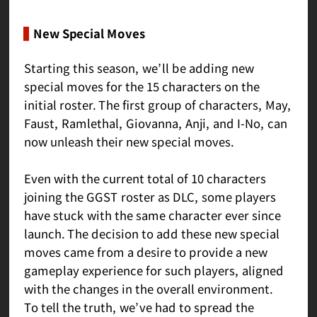
New Special Moves
Starting this season, we’ll be adding new
special moves for the 15 characters on the
initial roster. The first group of characters, May,
Faust, Ramlethal, Giovanna, Anji, and I-No, can
now unleash their new special moves.
Even with the current total of 10 characters
joining the GGST roster as DLC, some players
have stuck with the same character ever since
launch. The decision to add these new special
moves came from a desire to provide a new
gameplay experience for such players, aligned
with the changes in the overall environment.
To tell the truth, we’ve had to spread the