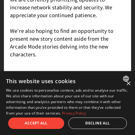
increase network stability and security. We
appreciate your continued patience.
We’re also hoping to find an opportunity to
present new story content aside from the
Arcade Mode stories delving into the new
characters.
This website uses cookies
Q&A
×
We use cookies to personalise content, ads and to analyse our traffic.
JAPANESE
We also share information about your use of our site with our
advertising and analytics partners who may combine it with other
ENGLISH
information that you’ve provided to them or that they’ve collected
Q.I’d love to see a new artbook with
from your use of their services.
Privacy Policy
designs for the Guilty Gear setting, or a
ACCEPT ALL
DECLINE ALL
book with the Overture and Xrd designs