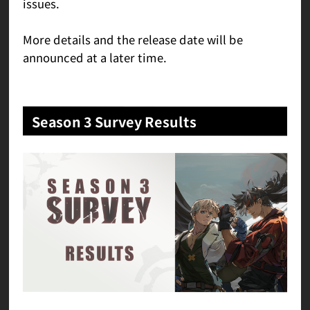
issues.
More details and the release date will be
announced at a later time.
Season 3 Survey Results