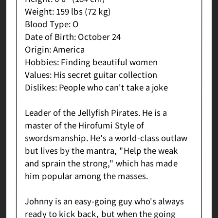
Weight: 159 lbs (72 kg)
Blood Type: O
Date of Birth: October 24
Origin: America
Hobbies: Finding beautiful women
Values: His secret guitar collection
Dislikes: People who can't take a joke
Leader of the Jellyfish Pirates. He is a
master of the Hirofumi Style of
swordsmanship. He's a world-class outlaw
but lives by the mantra, "Help the weak
and sprain the strong," which has made
him popular among the masses.
Johnny is an easy-going guy who's always
ready to kick back, but when the going