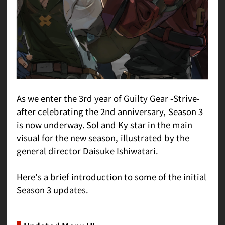
As we enter the 3rd year of Guilty Gear -Strive-
after celebrating the 2nd anniversary, Season 3
is now underway. Sol and Ky star in the main
visual for the new season, illustrated by the
general director Daisuke Ishiwatari.
Here’s a brief introduction to some of the initial
Season 3 updates.