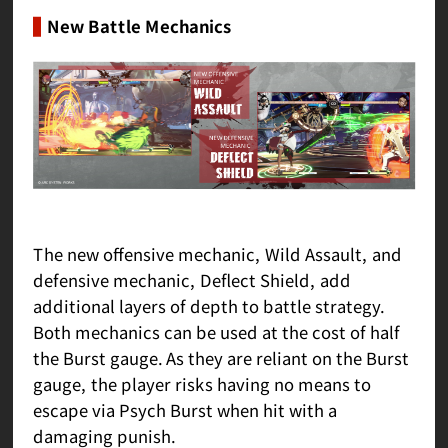
New Battle Mechanics
The new offensive mechanic, Wild Assault, and
defensive mechanic, Deflect Shield, add
additional layers of depth to battle strategy.
Both mechanics can be used at the cost of half
the Burst gauge. As they are reliant on the Burst
gauge, the player risks having no means to
escape via Psych Burst when hit with a
damaging punish.