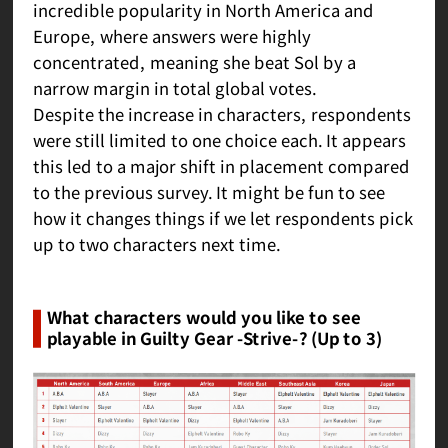
incredible popularity in North America and
Europe, where answers were highly
concentrated, meaning she beat Sol by a
narrow margin in total global votes.
Despite the increase in characters, respondents
were still limited to one choice each. It appears
this led to a major shift in placement compared
to the previous survey. It might be fun to see
how it changes things if we let respondents pick
up to two characters next time.
What characters would you like to see
playable in Guilty Gear -Strive-? (Up to 3)