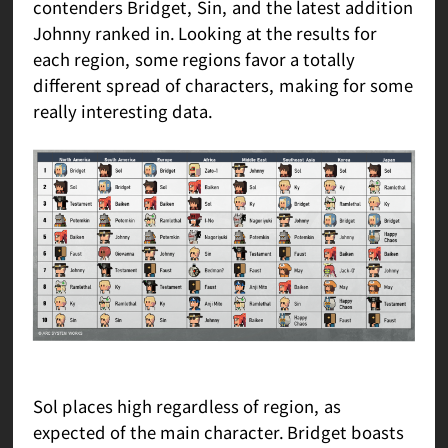
contenders Bridget, Sin, and the latest addition
Johnny ranked in. Looking at the results for
each region, some regions favor a totally
different spread of characters, making for some
really interesting data.
Sol places high regardless of region, as
expected of the main character. Bridget boasts