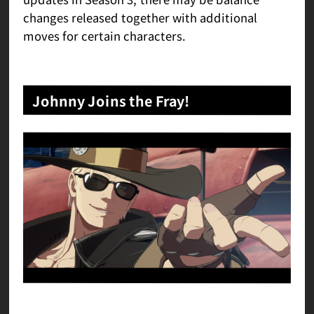
changes released together with additional
moves for certain characters.
Johnny Joins the Fray!