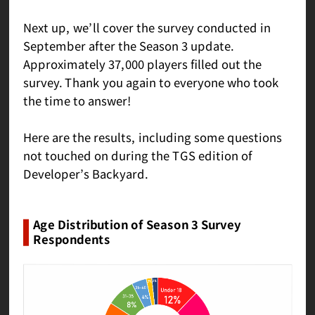
Next up, we’ll cover the survey conducted in
September after the Season 3 update.
Approximately 37,000 players filled out the
survey. Thank you again to everyone who took
the time to answer!
Here are the results, including some questions
not touched on during the TGS edition of
Developer’s Backyard.
Age Distribution of Season 3 Survey
Respondents