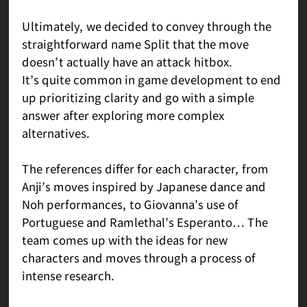
Ultimately, we decided to convey through the
straightforward name Split that the move
doesn’t actually have an attack hitbox.
It’s quite common in game development to end
up prioritizing clarity and go with a simple
answer after exploring more complex
alternatives.
The references differ for each character, from
Anji’s moves inspired by Japanese dance and
Noh performances, to Giovanna’s use of
Portuguese and Ramlethal’s Esperanto… The
team comes up with the ideas for new
characters and moves through a process of
intense research.