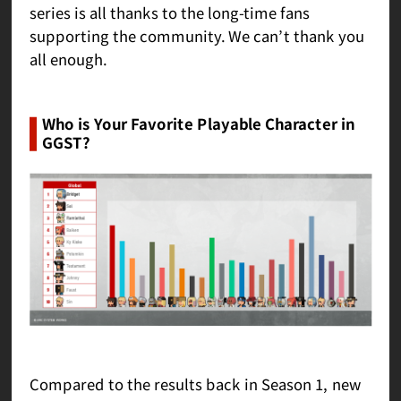
series is all thanks to the long-time fans
supporting the community. We can’t thank you
all enough.
Who is Your Favorite Playable Character in
GGST?
Compared to the results back in Season 1, new