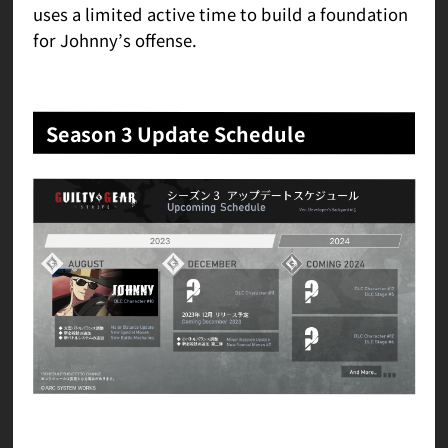
uses a limited active time to build a foundation
for Johnny’s offense.
Season 3 Update Schedule