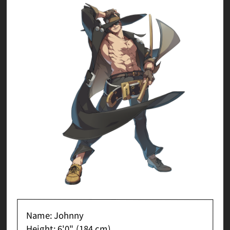
Name: Johnny
Height: 6'0" (184 cm)