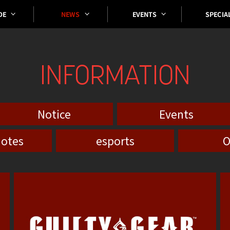
SPECIA
EVENTS
DE
NEWS
INFORMATION
Notice
Events
notes
esports
O