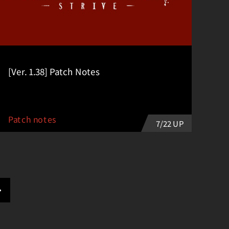
[Ver. 1.38] Patch Notes
Patch notes
7/22 UP