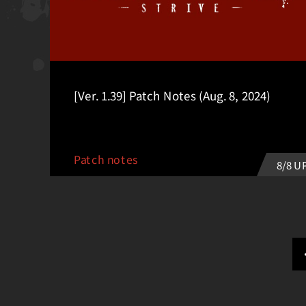
[Ver. 1.39] Patch Notes (Aug. 8, 2024)
Patch notes
8/8 U