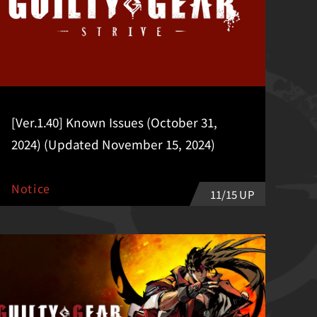
[Ver.1.40] Known Issues (October 31,
2024) (Updated November 15, 2024)
Notice
11/15 UP