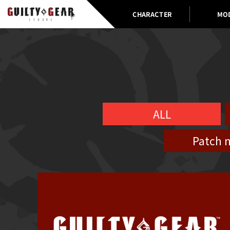
CHARACTER
MO
ALL
Patch 