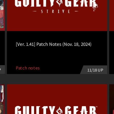
[Ver. 1.41] Patch Notes (Nov. 18, 2024)
Patch notes
P
11/18 UP