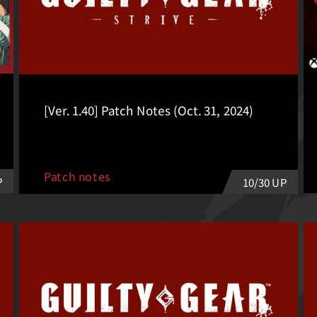
[Ver. 1.40] Patch Notes (Oct. 31, 2024)
Patch notes
P
10/30 UP