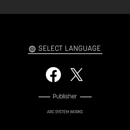
SELECT LANGUAGE
Publisher
ARC SYSTEM WORKS