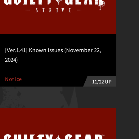
[Ver.1.41] Known Issues (November 22,
2024)
Notice
11/22 UP