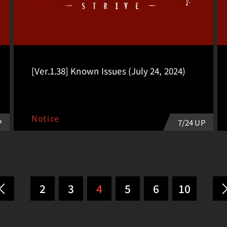
[Ver.1.38] Known Issues (July 24, 2024)
Notice
7/24 UP
P
2
3
4
5
6
10