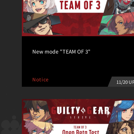
New mode "TEAM OF 3"
Notice
11/20 U