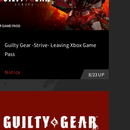
Guilty Gear -Strive- Leaving Xbox Game
Pass
Notice
8/23 UP