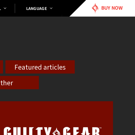
BUY NOW
LANGUAGE
L
Featured articles
ther