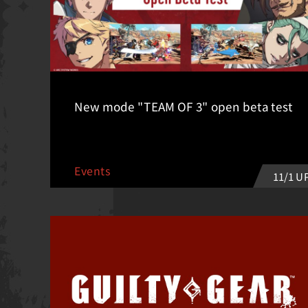
New mode "TEAM OF 3" open beta test
Events
11/1 U