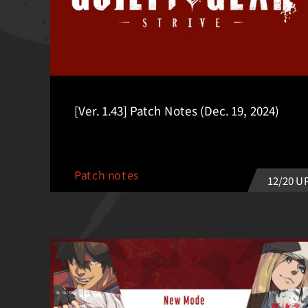
[Ver. 1.43] Patch Notes (Dec. 19, 2024)
Patch notes
12/20 U