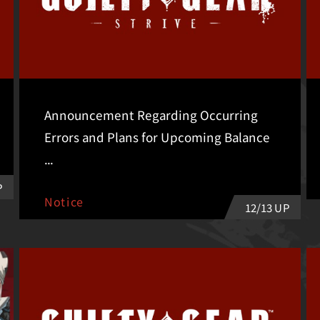
Announcement Regarding Occurring
Errors and Plans for Upcoming Balance
...
P
Notice
12/13 UP