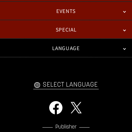
EVENTS
NEWS
PATCH NOTES
FEATURED ARTICLES
SPECIAL
ESPORTS
LANGUAGE
FAN KIT
WEB COMICS
TRAILERS
VIDEO POLICY
FAQ
日本語
English
한국어
SELECT LANGUAGE
Publisher