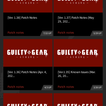
[Ver. 1.38] Patch Notes
[Ver. 1.37] Patch Notes (May
29, 202...
Patch notes
Patch notes
7/22 UP
5/29 UP
[Ver. 1.36] Patch Notes (Apr. 4,
[Ver.1.35] Known Issues (Mar.
202...
26, 20...
Patch notes
Patch notes
3/26 UP
4/3 UP