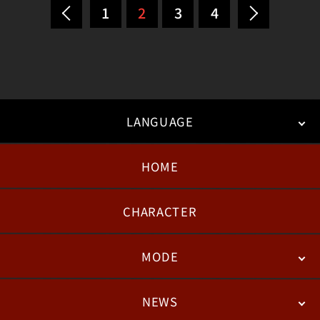
1
2
3
4
LANGUAGE
HOME
日本語
English
한국어
CHARACTER
MODE
NEWS
STORY
BATTLE
DEGITAL FIGURE