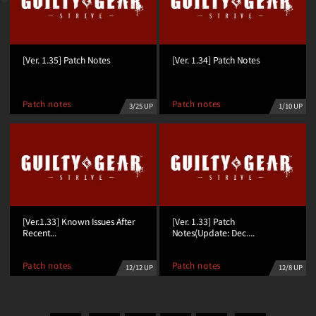
[Ver. 1.35] Patch Notes
[Ver. 1.34] Patch Notes
Patch notes
Patch notes
3/25 UP
1/10 UP
[Ver.1.33] Known Issues After
[Ver. 1.33] Patch
Recent...
Notes(Update: Dec....
Patch notes
Patch notes
12/12 UP
12/8 UP