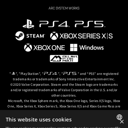
ARC SYSTEM WORKS
"
", "PlayStation", "
", "
" and “PS5” are registered
trademarks or trademarks of Sony Interactive Entertainment Inc.
©2020 Valve Corporation. Steam and the Steam logo are trademarks
and/or registered trademarks of Valve Corporation in the U.S. and/or
other countries.
Microsoft, the Xbox Sphere mark, the Xbox One logo, Series X|S logo, Xbox
One, Xbox Series X, Xbox Series S, Xbox Series X|S and Xbox Game Pass are
trademarks of the Microsoft group of companies.
This website uses cookies
×
© ARC SYSTEM WORKS / © 2024 CD PROJEKT S.A. All rights reserved. CD
PROJEKT, the CD PROJEKT logo, Cyberpunk, Cyberpunk 2077, the