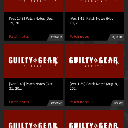
[Ver. 1.43] Patch Notes (Dec.
[Ver. 1.41] Patch Notes (Nov.
19, 20...
18, 2...
Patch notes
Patch notes
12/20 UP
11/18 UP
[Ver. 1.40] Patch Notes (Oct.
[Ver. 1.39] Patch Notes (Aug. 8,
31, 20...
202...
Patch notes
Patch notes
10/30 UP
8/8 UP