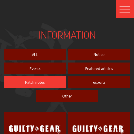
INFORMATION
ALL
Notice
Events
Featured articles
Patch notes
esports
Other