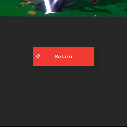
Return