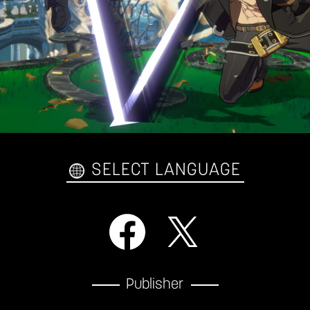
SELECT LANGUAGE
Publisher