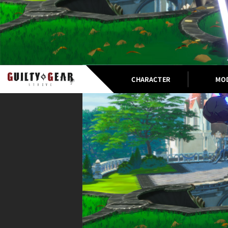
CHARACTER
MO