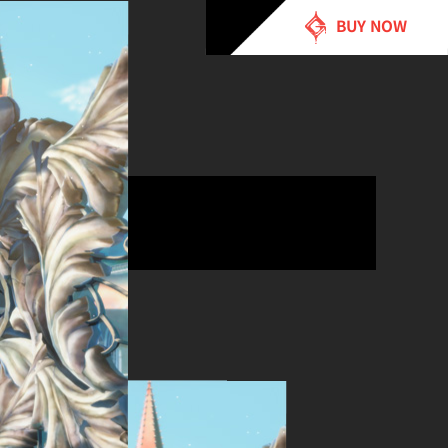
BUY NOW