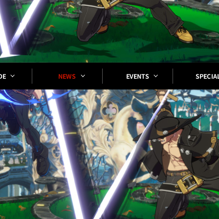
SPECIA
EVENTS
DE
NEWS