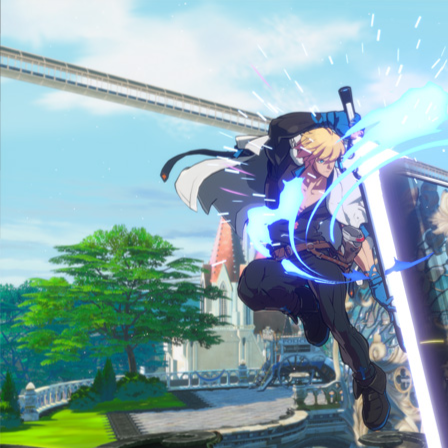
4ny9b-6nvi02