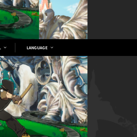
LANGUAGE
L