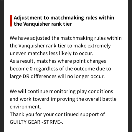
Adjustment to matchmaking rules within
the Vanquisher rank tier
We have adjusted the matchmaking rules within
the Vanquisher rank tier to make extremely
uneven matches less likely to occur.
As a result, matches where point changes
become 0 regardless of the outcome due to
large DR differences will no longer occur.
We will continue monitoring play conditions
and work toward improving the overall battle
environment.
Thank you for your continued support of
GUILTY GEAR -STRIVE-.