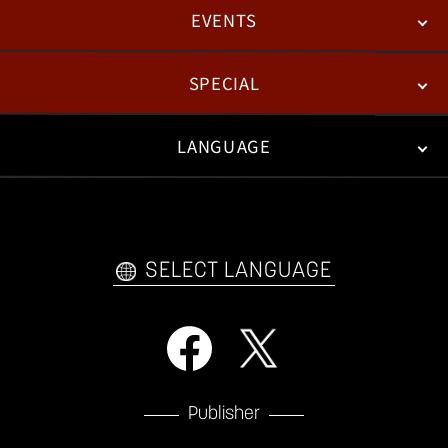
EVENTS
NEWS
PATCH NOTES
FEATURED ARTICLES
SPECIAL
ESPORTS
LANGUAGE
FAN KIT
WEB COMICS
TRAILERS
VIDEO POLICY
FAQ
日本語
English
한국어
SELECT LANGUAGE
Publisher