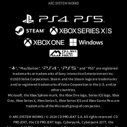
ARC SYSTEM WORKS
"
", "PlayStation", "
", "
" and “PS5” are registered
trademarks or trademarks of Sony Interactive Entertainment Inc.
©2020 Valve Corporation. Steam and the Steam logo are trademarks
and/or registered trademarks of Valve Corporation in the U.S. and/or
other countries.
Microsoft, the Xbox Sphere mark, the Xbox One logo, Series X|S logo, Xbox
One, Xbox Series X, Xbox Series S, Xbox Series X|S and Xbox Game Pass are
trademarks of the Microsoft group of companies.
© ARC SYSTEM WORKS / © 2024 CD PROJEKT S.A. All rights reserved. CD
PROJEKT, the CD PROJEKT logo, Cyberpunk, Cyberpunk 2077, the