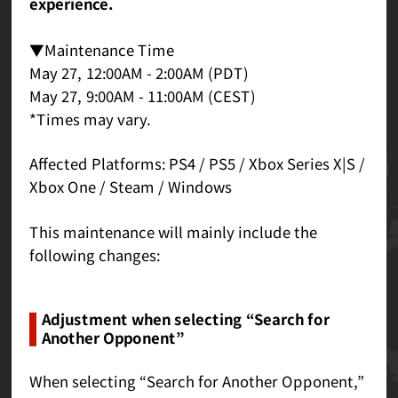
experience.
▼Maintenance Time
May 27, 12:00AM - 2:00AM (PDT)
May 27, 9:00AM - 11:00AM (CEST)
*Times may vary.
Affected Platforms: PS4 / PS5 / Xbox Series X|S /
Xbox One / Steam / Windows
This maintenance will mainly include the
following changes:
Adjustment when selecting “Search for
Another Opponent”
When selecting “Search for Another Opponent,”