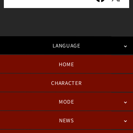
LANGUAGE
HOME
日本語
English
한국어
CHARACTER
MODE
NEWS
STORY
BATTLE
DEGITAL FIGURE