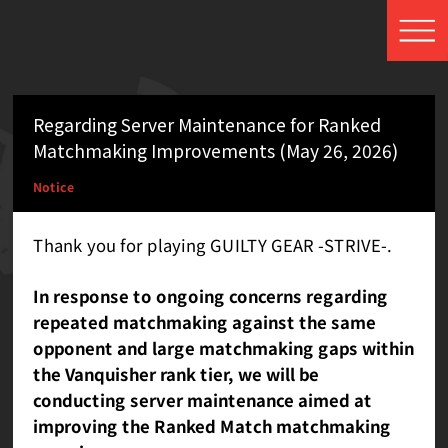
Regarding Server Maintenance for Ranked
Matchmaking Improvements (May 26, 2026)
Notice
Thank you for playing GUILTY GEAR -STRIVE-.
In response to ongoing concerns regarding
repeated matchmaking against the same
opponent and large matchmaking gaps within
the Vanquisher rank tier, we will be
conducting server maintenance aimed at
improving the Ranked Match matchmaking