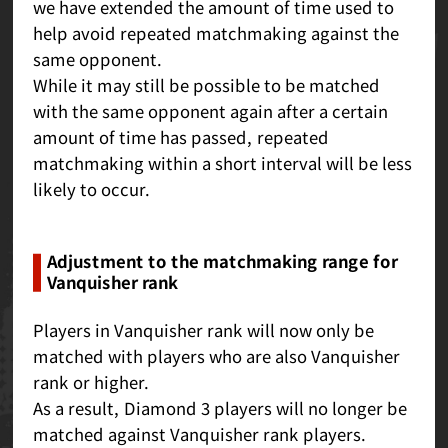
we have extended the amount of time used to
help avoid repeated matchmaking against the
same opponent.
While it may still be possible to be matched
with the same opponent again after a certain
amount of time has passed, repeated
matchmaking within a short interval will be less
likely to occur.
Adjustment to the matchmaking range for
Vanquisher rank
Players in Vanquisher rank will now only be
matched with players who are also Vanquisher
rank or higher.
As a result, Diamond 3 players will no longer be
matched against Vanquisher rank players.