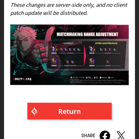
These changes are server-side only, and no client
patch update will be distributed.
Return