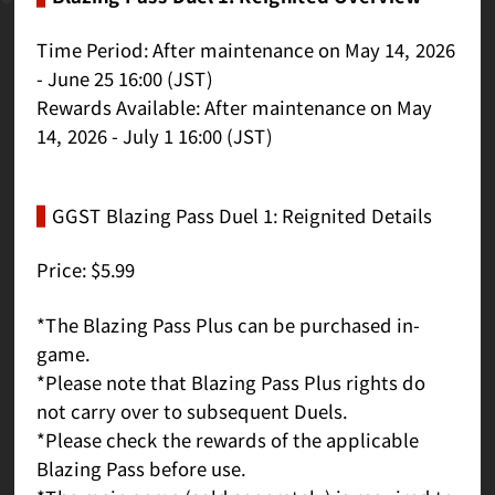
Time Period: After maintenance on May 14, 2026
- June 25 16:00 (JST)
Rewards Available: After maintenance on May
14, 2026 - July 1 16:00 (JST)
GGST Blazing Pass Duel 1: Reignited Details
Price: $5.99
*The Blazing Pass Plus can be purchased in-
game.
*Please note that Blazing Pass Plus rights do
not carry over to subsequent Duels.
*Please check the rewards of the applicable
Blazing Pass before use.