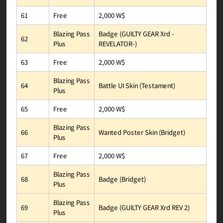
2,000 W$
Free
61
Badge (GUILTY GEAR Xrd -
Blazing Pass
62
REVELATOR-)
Plus
2,000 W$
Free
63
Blazing Pass
Battle UI Skin (Testament)
64
Plus
2,000 W$
Free
65
Blazing Pass
Wanted Poster Skin (Bridget)
66
Plus
2,000 W$
Free
67
Blazing Pass
Badge (Bridget)
68
Plus
Blazing Pass
Badge (GUILTY GEAR Xrd REV 2)
69
Plus