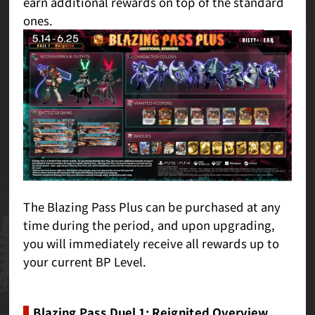
earn additional rewards on top of the standard
ones.
The Blazing Pass Plus can be purchased at any
time during the period, and upon upgrading,
you will immediately receive all rewards up to
your current BP Level.
Blazing Pass Duel 1: Reignited Overview