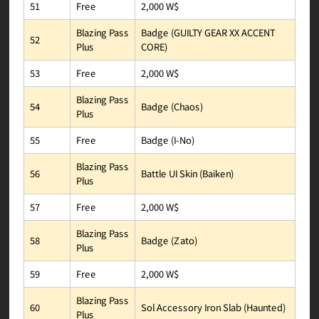
2,000 W$
Free
51
Badge (GUILTY GEAR XX ACCENT
Blazing Pass
52
CORE)
Plus
2,000 W$
Free
53
Blazing Pass
Badge (Chaos)
54
Plus
Badge (I-No)
Free
55
Blazing Pass
Battle UI Skin (Baiken)
56
Plus
2,000 W$
Free
57
Blazing Pass
Badge (Zato)
58
Plus
2,000 W$
Free
59
Blazing Pass
Sol Accessory Iron Slab (Haunted)
60
Plus