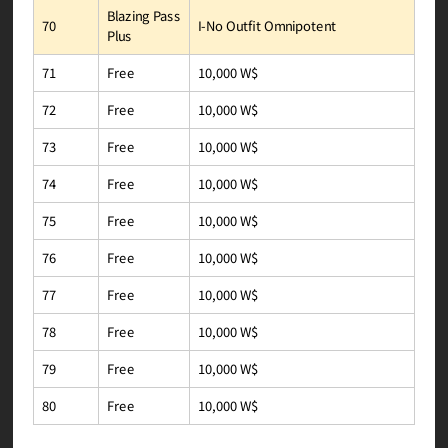
Blazing Pass
I-No Outfit Omnipotent
70
Plus
10,000 W$
Free
71
10,000 W$
Free
72
10,000 W$
Free
73
10,000 W$
Free
74
10,000 W$
Free
75
10,000 W$
Free
76
10,000 W$
Free
77
10,000 W$
Free
78
10,000 W$
Free
79
10,000 W$
Free
80