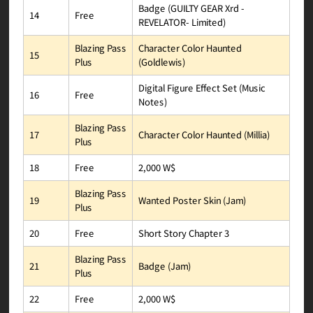
Badge (GUILTY GEAR Xrd -
Free
14
REVELATOR- Limited)
Character Color Haunted
Blazing Pass
15
(Goldlewis)
Plus
Digital Figure Effect Set (Music
Free
16
Notes)
Blazing Pass
Character Color Haunted (Millia)
17
Plus
2,000 W$
Free
18
Blazing Pass
Wanted Poster Skin (Jam)
19
Plus
Short Story Chapter 3
Free
20
Blazing Pass
Badge (Jam)
21
Plus
2,000 W$
Free
22