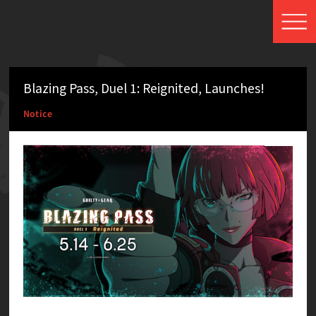
Blazing Pass, Duel 1: Reignited, Launches!
Notice