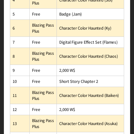
Plus
Badge (Jam)
Free
5
Blazing Pass
Character Color Haunted (Ky)
6
Plus
Digital Figure Effect Set (Flames)
Free
7
Blazing Pass
Character Color Haunted (Chaos)
8
Plus
2,000 W$
Free
9
Short Story Chapter 2
Free
10
Blazing Pass
Character Color Haunted (Baiken)
11
Plus
2,000 W$
Free
12
Blazing Pass
Character Color Haunted (Asuka)
13
Plus