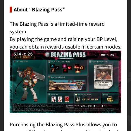
About “Blazing Pass”
The Blazing Pass is a limited-time reward
system.
By playing the game and raising your BP Level,
you can obtain rewards usable in certain modes.
Purchasing the Blazing Pass Plus allows you to