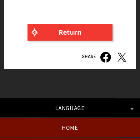
Return
LANGUAGE
HOME
日本語
English
한국어