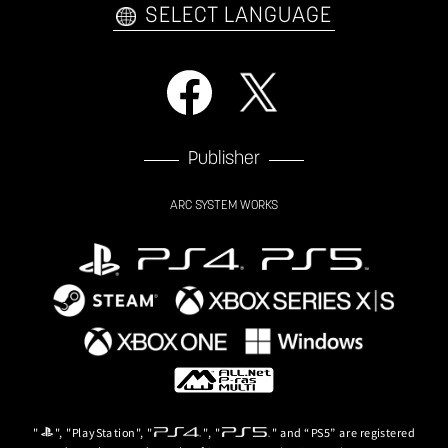
SELECT LANGUAGE
Publisher
ARC SYSTEM WORKS
"
", "PlayStation", "
", "
" and “PS5” are registered