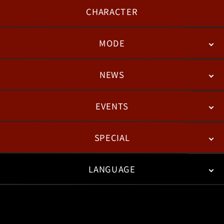
CHARACTER
MODE
NEWS
STORY
BATTLE
DEGITAL FIGURE
EVENTS
NEWS
PATCH NOTES
FEATURED ARTICLES
SPECIAL
ESPORTS
LANGUAGE
FAN KIT
WEB COMICS
TRAILERS
VIDEO POLICY
FAQ
日本語
English
한국어