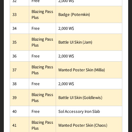
2,000 W$
Free
32
Blazing Pass
Badge (Potemkin)
33
Plus
2,000 W$
Free
34
Blazing Pass
Battle UI Skin (Jam)
35
Plus
2,000 W$
Free
36
Blazing Pass
Wanted Poster Skin (Millia)
37
Plus
2,000 W$
Free
38
Blazing Pass
Battle UI Skin (Goldlewis)
39
Plus
Sol Accessory Iron Slab
Free
40
Blazing Pass
Wanted Poster Skin (Chaos)
41
Plus