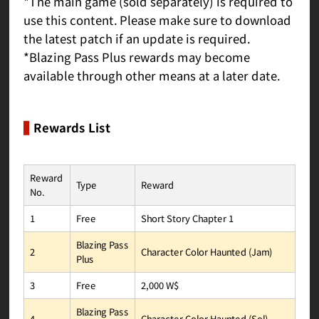
*The main game (sold separately) is required to
use this content. Please make sure to download
the latest patch if an update is required.
*Blazing Pass Plus rewards may become
available through other means at a later date.
Rewards List
Reward
Reward
Type
No.
Short Story Chapter 1
Free
1
Blazing Pass
Character Color Haunted (Jam)
2
Plus
2,000 W$
Free
3
Blazing Pass
Character Color Haunted (Sol)
4