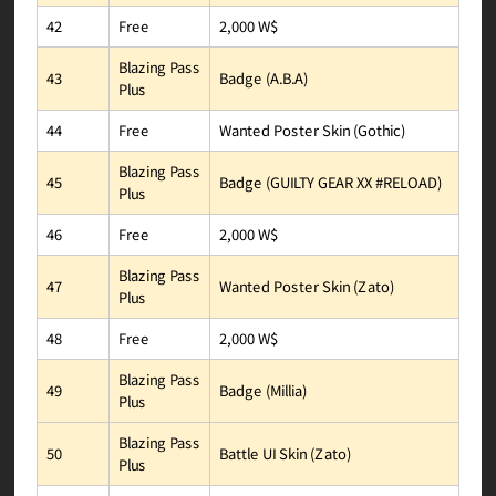
2,000 W$
Free
42
Blazing Pass
Badge (A.B.A)
43
Plus
Wanted Poster Skin (Gothic)
Free
44
Blazing Pass
Badge (GUILTY GEAR XX #RELOAD)
45
Plus
2,000 W$
Free
46
Blazing Pass
Wanted Poster Skin (Zato)
47
Plus
2,000 W$
Free
48
Blazing Pass
Badge (Millia)
49
Plus
Blazing Pass
Battle UI Skin (Zato)
50
Plus