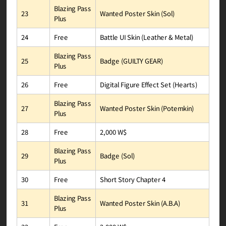
Blazing Pass
Wanted Poster Skin (Sol)
23
Plus
Battle UI Skin (Leather & Metal)
Free
24
Blazing Pass
Badge (GUILTY GEAR)
25
Plus
Digital Figure Effect Set (Hearts)
Free
26
Blazing Pass
Wanted Poster Skin (Potemkin)
27
Plus
2,000 W$
Free
28
Blazing Pass
Badge (Sol)
29
Plus
Short Story Chapter 4
Free
30
Blazing Pass
Wanted Poster Skin (A.B.A)
31
Plus