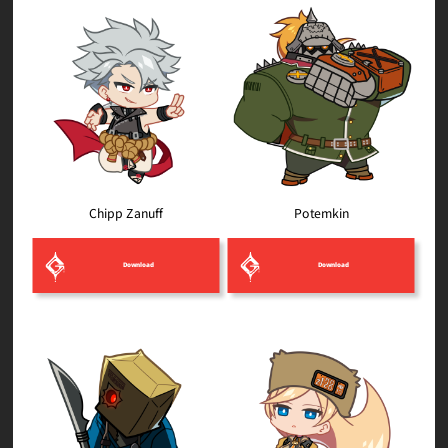
Chipp Zanuff
Potemkin
Download
Download