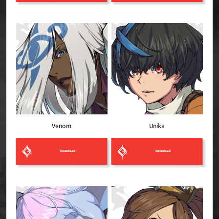
Venom
Unika
Download
Download