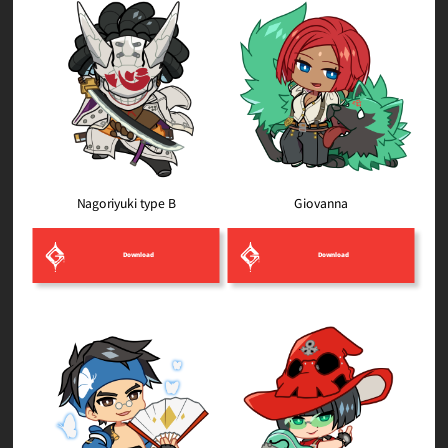
Nagoriyuki type B
Giovanna
Download
Download