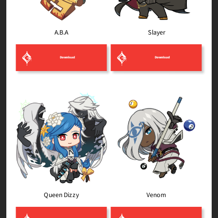
Slayer
A.B.A
Download
Download
Queen Dizzy
Venom