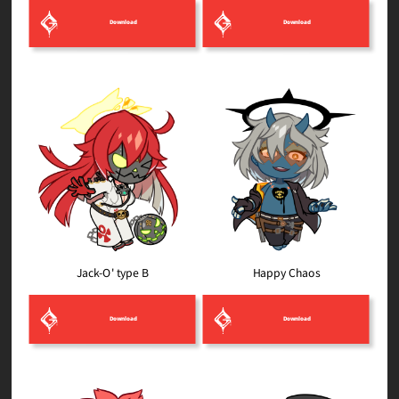
Download
Download
Jack-O' type B
Happy Chaos
Download
Download