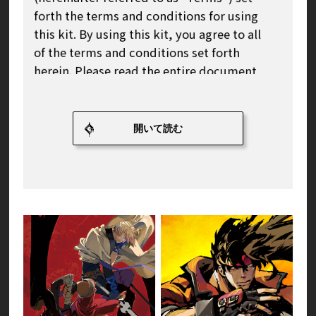
forth the terms and conditions for using
this kit. By using this kit, you agree to all
of the terms and conditions set forth
herein. Please read the entire document
carefully before using this kit.
Article 1 (Definition and Scope of
Application of This Kit)
1. Definition of This Kit
This kit refers to the game logo,
character illustrations, icons,
wallpapers, and other official image
materials specified by our company,
which we provide at the following URL in
accordance with these Terms of Use.