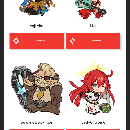
Anji Mito
I-No
Download
Download
Goldlewis Dickinson
Jack-O' type A