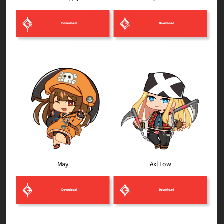
Download
Download
Axl Low
May
Download
Download