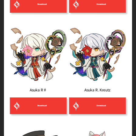
Download
Download
Asuka R. Kreutz
Asuka R♯
Download
Download