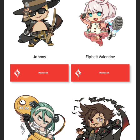
Elphelt Valentine
Johnny
Download
Download