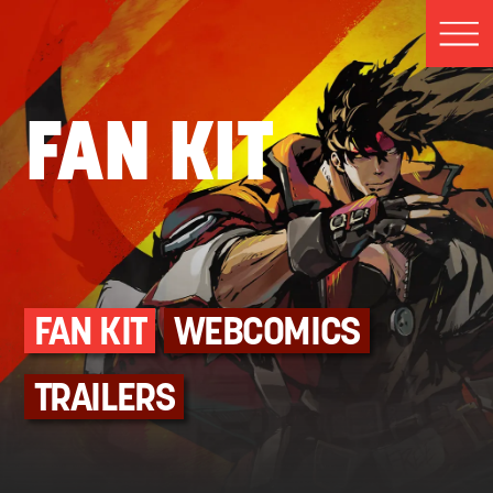
FAN KIT
FAN KIT
WEBCOMICS
TRAILERS