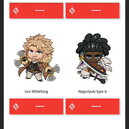
Download
Download
Nagoriyuki type A
Leo Whitefang
Download
Download