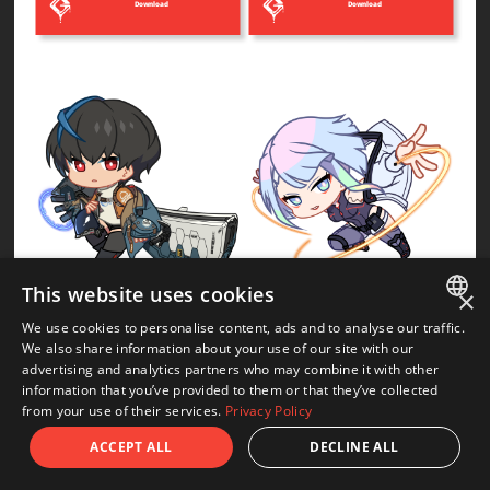
Download
Download
This website uses cookies
×
Unika
Lucy
We use cookies to personalise content, ads and to analyse our traffic.
JAPANESE
We also share information about your use of our site with our
advertising and analytics partners who may combine it with other
Download
Download
ENGLISH
information that you’ve provided to them or that they’ve collected
from your use of their services.
Privacy Policy
ACCEPT ALL
DECLINE ALL