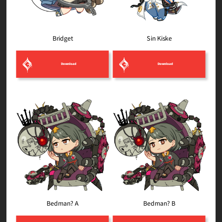
Sin Kiske
Bridget
Download
Download
Bedman? B
Bedman? A