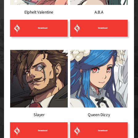
Elphelt Valentine
A.B.A
Download
Download
Queen Dizzy
Slayer
Download
Download