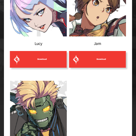
Lucy
Jam
Download
Download