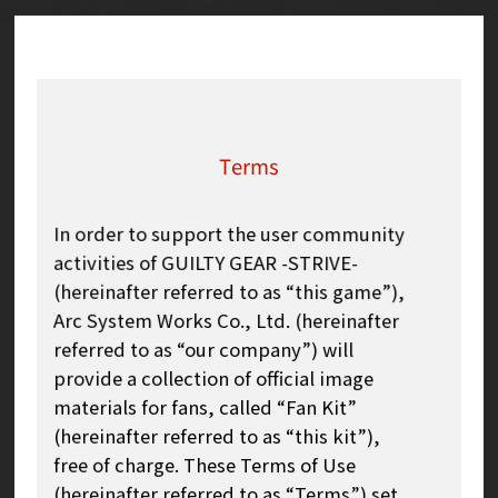
Terms
In order to support the user community
activities of GUILTY GEAR -STRIVE-
(hereinafter referred to as “this game”),
Arc System Works Co., Ltd. (hereinafter
referred to as “our company”) will
provide a collection of official image
materials for fans, called “Fan Kit”
(hereinafter referred to as “this kit”),
free of charge. These Terms of Use
(hereinafter referred to as “Terms”) set