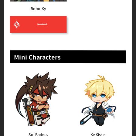
Robo-Ky
Download
Mini Characters
Sol Badguy
Ky Kiske