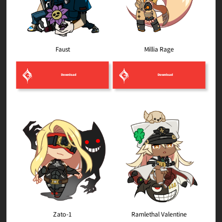
Millia Rage
Faust
Download
Download
Ramlethal Valentine
Zato-1