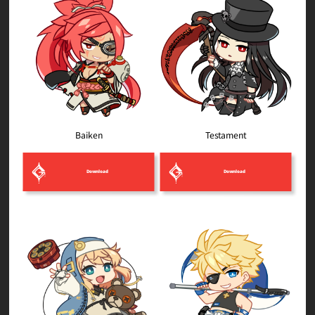
Testament
Baiken
Download
Download