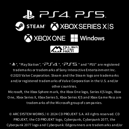
gerunners)
ce
e Unfolding
lfed Lives
ory
ind Neighbors
n
mium Color
 Extra Colors #13~15
. Please be careful to avoid duplicate purchases.
 Story
"
", "PlayStation", "
", "
" and “PS5” are registered
lease be careful to avoid duplicate purchases.
trademarks or trademarks of Sony Interactive Entertainment Inc.
lease be careful to avoid duplicate purchases.
©2020 Valve Corporation. Steam and the Steam logo are trademarks
ass and is not sold separately.
Season Pass and are not sold separately.
and/or registered trademarks of Valve Corporation in the U.S. and/or
nd is not sold separately.
other countries.
Microsoft, the Xbox Sphere mark, the Xbox One logo, Series X|S logo, Xbox
One, Xbox Series X, Xbox Series S, Xbox Series X|S and Xbox Game Pass are
trademarks of the Microsoft group of companies.
© ARC SYSTEM WORKS / © 2024 CD PROJEKT S.A. All rights reserved. CD
PROJEKT, the CD PROJEKT logo, Cyberpunk, Cyberpunk 2077, the
Cyberpunk 2077 logo and Cyberpunk: Edgerunners are trademarks and/or