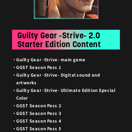
Guilty Gear -Strive- 2.0
Starter Edition Content
Guilty Gear -Strive- main game
GGST Season Pass 1
Guilty Gear -Strive- Digital sound and
artworks
Guilty Gear -Strive- Ultimate Edition Special
Color
GGST Season Pass 2
GGST Season Pass 3
GGST Season Pass 4
GGST Season Pass 5