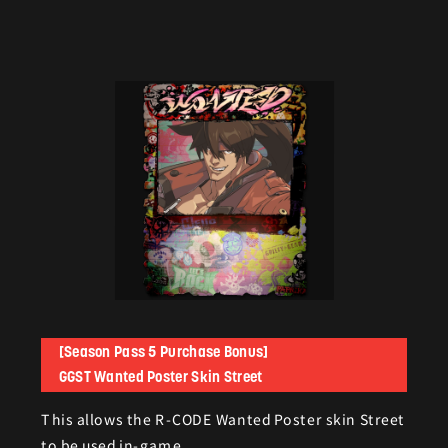
[Season Pass 5 Purchase Bonus]
GGST Wanted Poster Skin Street
This allows the R-CODE Wanted Poster skin Street
to be used in-game.