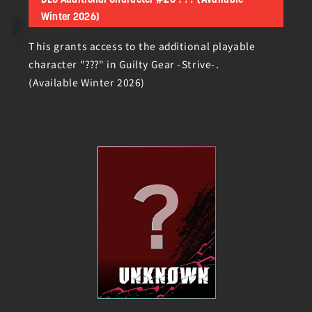
DLC Additional Character #20 ??? (Available
Winter 2026)
This grants access to the additional playable
character "???" in Guilty Gear -Strive-.
(Available Winter 2026)