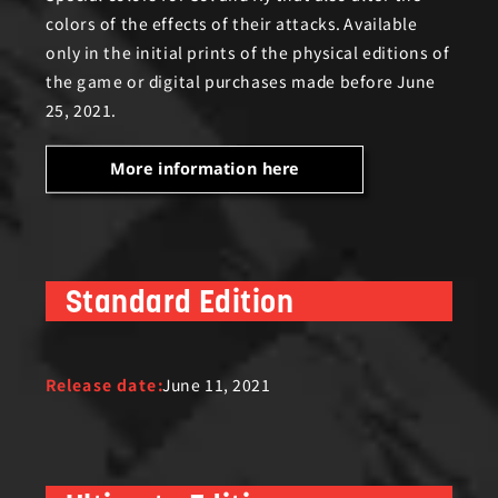
colors of the effects of their attacks. Available
only in the initial prints of the physical editions of
the game or digital purchases made before June
25, 2021.
More information here
Standard Edition
Release date:
June 11, 2021