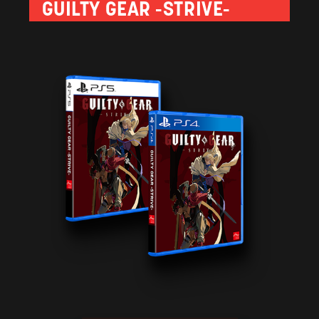
GUILTY GEAR -STRIVE-
the effects of their attacks. Available only in the initial
urchases made before June 25, 2021.