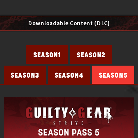
Downloadable Content (DLC)
SEASON2
SEASON1
SEASON4
SEASON5
SEASON3