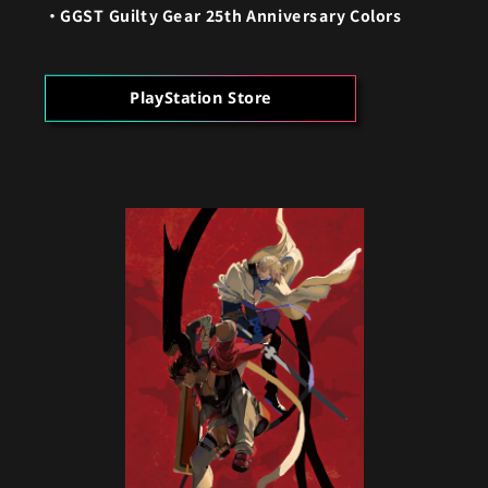
GGST Guilty Gear 25th Anniversary Colors
PlayStation Store