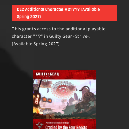
DLC Additional Character #21 ??? (Available
Spring 2027)
This grants access to the additional playable
character "???" in Guilty Gear -Strive-.
(Available Spring 2027)