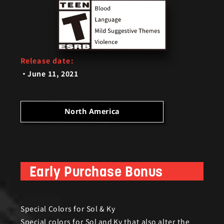
Release date:
June 11, 2021
ar fans and will feature the following;
North America
Early Purchase Bonus
Bonus)
Special Colors for Sol & Ky
Special colors for Sol and Ky that also alter the