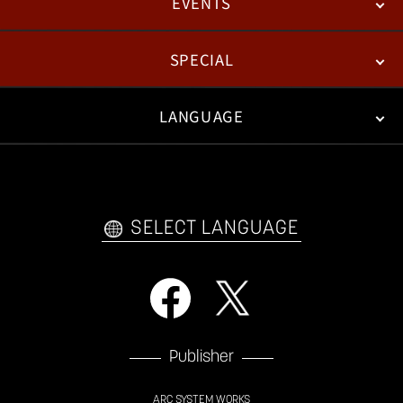
EVENTS
NEWS
PATCH NOTES
FEATURED ARTICLES
SPECIAL
ESPORTS
LANGUAGE
FAN KIT
WEB COMICS
TRAILERS
VIDEO POLICY
FAQ
日本語
English
한국어
SELECT LANGUAGE
Publisher
ARC SYSTEM WORKS