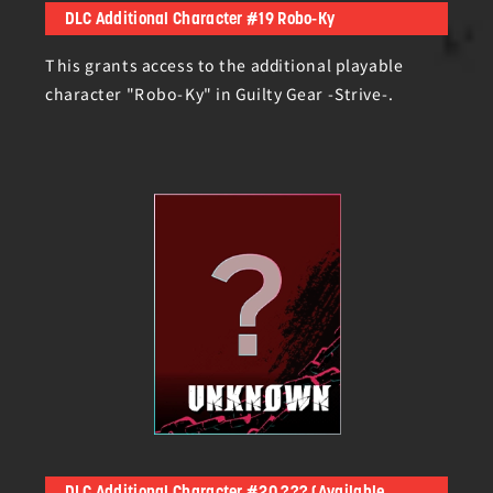
DLC Additional Character #19 Robo-Ky
This grants access to the additional playable
character "Robo-Ky" in Guilty Gear -Strive-.