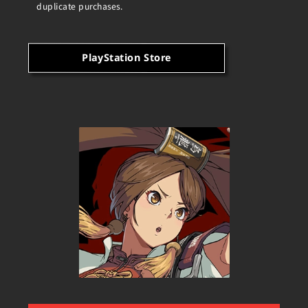
duplicate purchases.
PlayStation Store