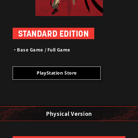
STANDARD EDITION
Base Game / Full Game
PlayStation Store
Physical Version