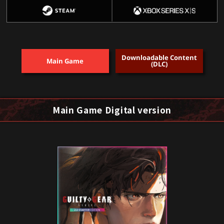
Downloadable Content
Main Game
(DLC)
Main Game Digital version