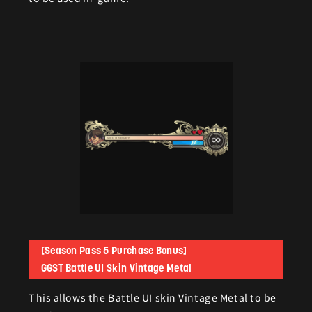
[Season Pass 5 Purchase Bonus]
GGST Battle UI Skin Vintage Metal
This allows the Battle UI skin Vintage Metal to be