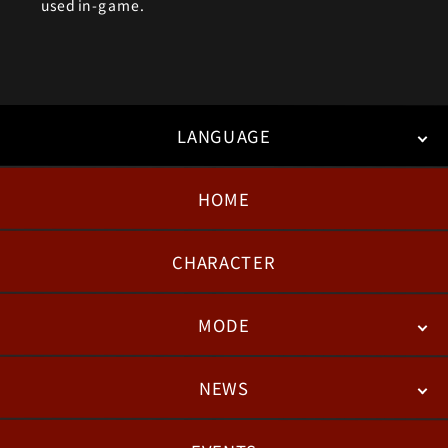
used in-game.
LANGUAGE
HOME
日本語
English
한국어
CHARACTER
MODE
NEWS
STORY
BATTLE
DEGITAL FIGURE