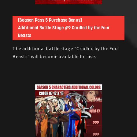
[Season Pass 5 Purchase Bonus]
Additional Battle Stage #9 Cradled by the Four
Beasts
The additional battle stage "Cradled by the Four
Beasts" will become available for use.