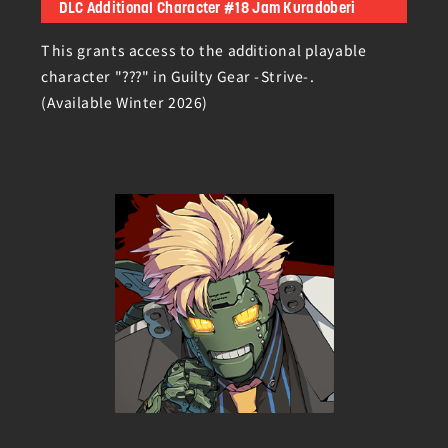
DLC Additional Character #18 Jam Kuradoberi
This grants access to the additional playable
character "???" in Guilty Gear -Strive-.
(Available Winter 2026)