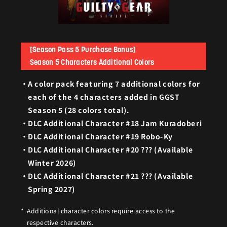
[Season Pass 5 Purchase Bonus]
Season 5 Characters Additional Colors
A color pack featuring 7 additional colors for
each of the 4 characters added in GGST
Season 5 (28 colors total).
DLC Additional Character #18 Jam Kuradoberi
DLC Additional Character #19 Robo-Ky
DLC Additional Character #20 ??? (Available
Winter 2026)
DLC Additional Character #21 ??? (Available
Spring 2027)
Additional character colors require access to the
respective characters.