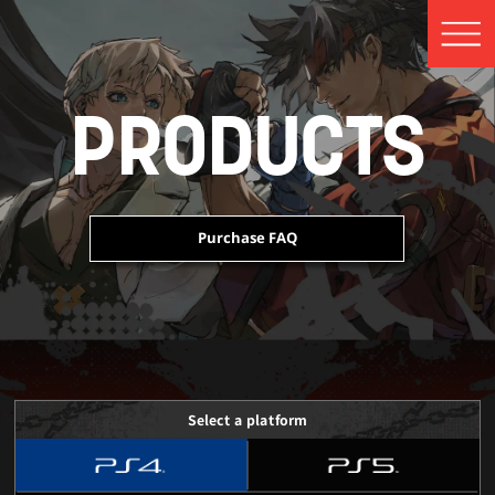
PRODUCTS
Purchase FAQ
 Edition Content
 Edition Content
 Edition Content
Select a platform