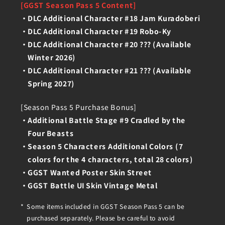
[GGST Season Pass 5 Content]
DLC Additional Character #18 Jam Kuradoberi
DLC Additional Character #19 Robo-Ky
DLC Additional Character #20 ??? (Available
Winter 2026)
DLC Additional Character #21 ??? (Available
Spring 2027)
[Season Pass 5 Purchase Bonus]
Additional Battle Stage #9 Cradled by the
Four Beasts
Season 5 Characters Additional Colors (7
colors for the 4 characters, total 28 colors)
GGST Wanted Poster Skin Street
GGST Battle UI Skin Vintage Metal
Some items included in GGST Season Pass 5 can be
purchased separately. Please be careful to avoid