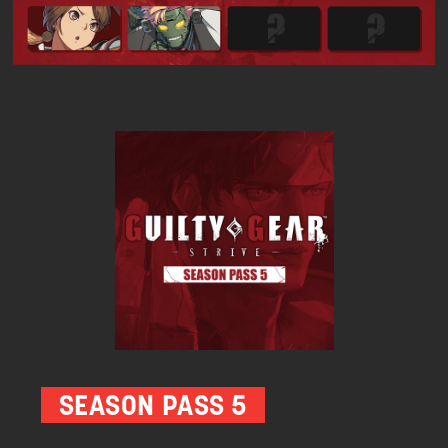
SEASON PASS 5