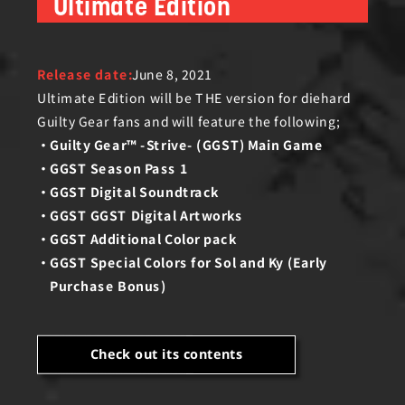
Ultimate Edition
Release date:
June 8, 2021
Ultimate Edition will be THE version for diehard
Guilty Gear fans and will feature the following;
Guilty Gear™ -Strive- (GGST) Main Game
GGST Season Pass 1
GGST Digital Soundtrack
GGST GGST Digital Artworks
GGST Additional Color pack
GGST Special Colors for Sol and Ky (Early
Purchase Bonus)
Check out its contents