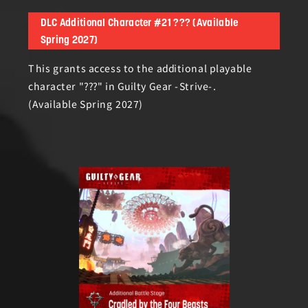
DLC Additional Character #21 ??? (Available
Spring 2027)
This grants access to the additional playable
character "???" in Guilty Gear -Strive-.
(Available Spring 2027)