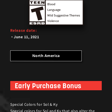
Release date:
June 11, 2021
ar fans and will feature the following;
North America
Early Purchase Bonus
Bonus)
Special Colors for Sol & Ky
Special colors for Sol and Ky that also alter the