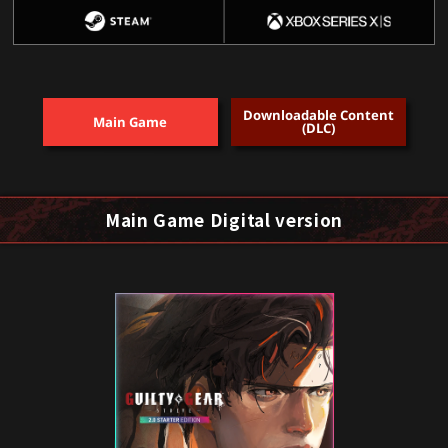
Downloadable Content
Main Game
(DLC)
Main Game Digital version