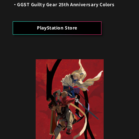
GGST Guilty Gear 25th Anniversary Colors
PlayStation Store