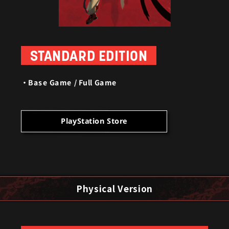
STANDARD EDITION
Base Game / Full Game
PlayStation Store
Physical Version