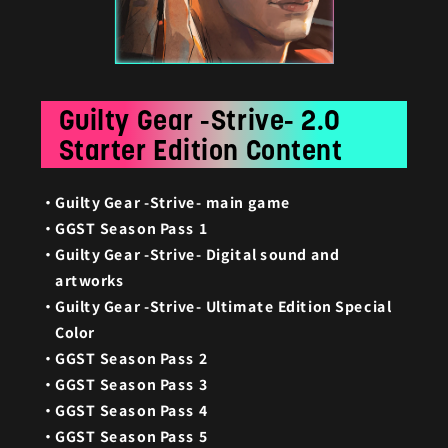
Guilty Gear -Strive- 2.0
Starter Edition Content
Guilty Gear -Strive- main game
GGST Season Pass 1
Guilty Gear -Strive- Digital sound and
artworks
Guilty Gear -Strive- Ultimate Edition Special
Color
GGST Season Pass 2
GGST Season Pass 3
GGST Season Pass 4
GGST Season Pass 5