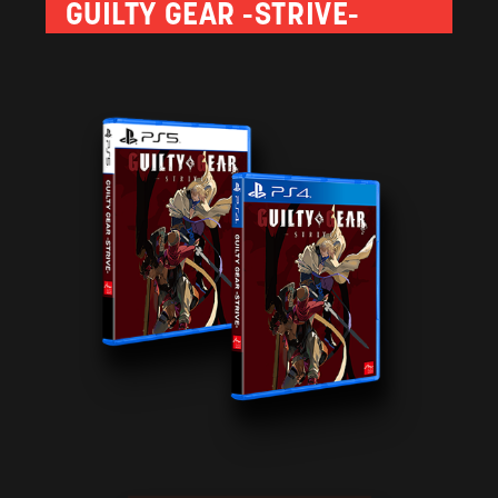
GUILTY GEAR -STRIVE-
the effects of their attacks. Available only in the initial
urchases made before June 25, 2021.