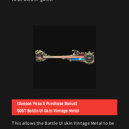
[Season Pass 5 Purchase Bonus]
GGST Battle UI Skin Vintage Metal
This allows the Battle UI skin Vintage Metal to be