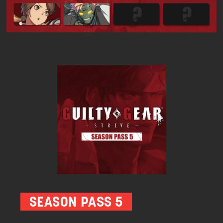
SEASON PASS 5