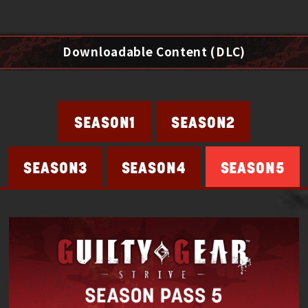
Downloadable Content (DLC)
SEASON2
SEASON1
SEASON4
SEASON5
SEASON3