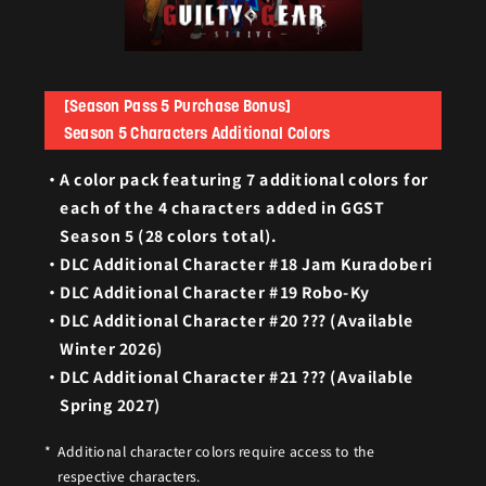
[Season Pass 5 Purchase Bonus]
Season 5 Characters Additional Colors
A color pack featuring 7 additional colors for
each of the 4 characters added in GGST
Season 5 (28 colors total).
DLC Additional Character #18 Jam Kuradoberi
DLC Additional Character #19 Robo-Ky
DLC Additional Character #20 ??? (Available
Winter 2026)
DLC Additional Character #21 ??? (Available
Spring 2027)
Additional character colors require access to the
respective characters.