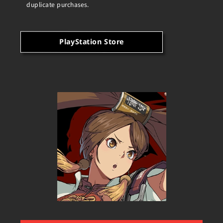
duplicate purchases.
PlayStation Store