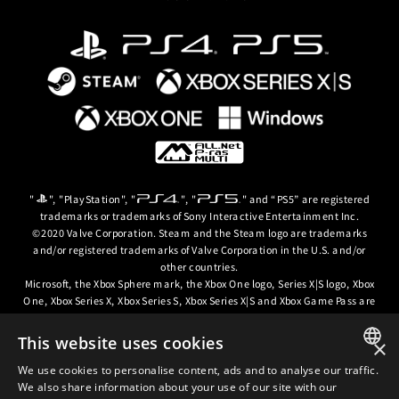
gerunners)
ce
e Unfolding
lfed Lives
ory
ind Neighbors
n
mium Color
 Extra Colors #13~15
. Please be careful to avoid duplicate purchases.
 Story
"
", "PlayStation", "
", "
" and “PS5” are registered
lease be careful to avoid duplicate purchases.
trademarks or trademarks of Sony Interactive Entertainment Inc.
lease be careful to avoid duplicate purchases.
©2020 Valve Corporation. Steam and the Steam logo are trademarks
ass and is not sold separately.
Season Pass and are not sold separately.
and/or registered trademarks of Valve Corporation in the U.S. and/or
nd is not sold separately.
other countries.
Microsoft, the Xbox Sphere mark, the Xbox One logo, Series X|S logo, Xbox
One, Xbox Series X, Xbox Series S, Xbox Series X|S and Xbox Game Pass are
trademarks of the Microsoft group of companies.
This website uses cookies
×
© ARC SYSTEM WORKS / © 2024 CD PROJEKT S.A. All rights reserved. CD
PROJEKT, the CD PROJEKT logo, Cyberpunk, Cyberpunk 2077, the
We use cookies to personalise content, ads and to analyse our traffic.
JAPANESE
Cyberpunk 2077 logo and Cyberpunk: Edgerunners are trademarks and/or
We also share information about your use of our site with our