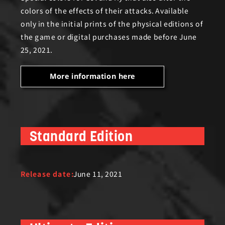
colors of the effects of their attacks. Available
only in the initial prints of the physical editions of
the game or digital purchases made before June
25, 2021.
More information here
Standard Edition
Release date:
June 11, 2021