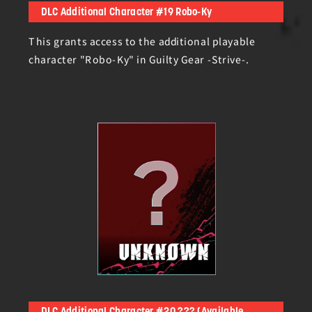
DLC Additional Character #19 Robo-Ky
This grants access to the additional playable
character "Robo-Ky" in Guilty Gear -Strive-.