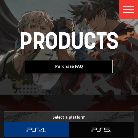
PRODUCTS
Purchase FAQ
 Edition Content
 Edition Content
 Edition Content
Select a platform