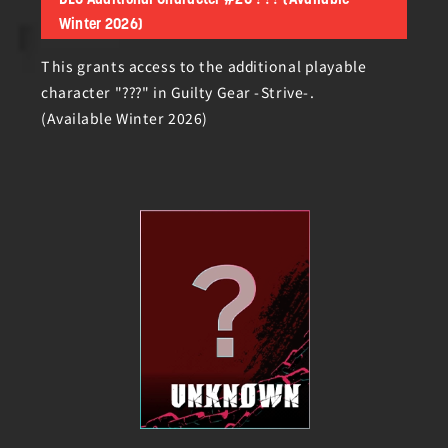
DLC Additional Character #20 ??? (Available
Winter 2026)
This grants access to the additional playable
character "???" in Guilty Gear -Strive-.
(Available Winter 2026)