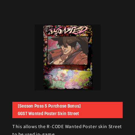
[Season Pass 5 Purchase Bonus]
GGST Wanted Poster Skin Street
This allows the R-CODE Wanted Poster skin Street
to be used in-game.