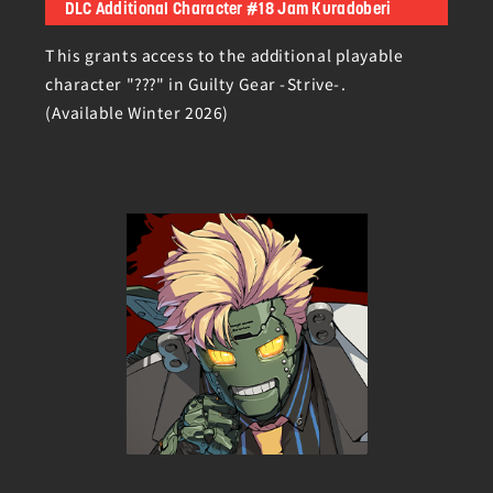
DLC Additional Character #18 Jam Kuradoberi
This grants access to the additional playable
character "???" in Guilty Gear -Strive-.
(Available Winter 2026)