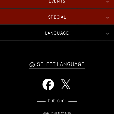
EVENTS
NEWS
PATCH NOTES
FEATURED ARTICLES
SPECIAL
ESPORTS
LANGUAGE
FAN KIT
WEB COMICS
TRAILERS
VIDEO POLICY
FAQ
日本語
English
한국어
SELECT LANGUAGE
Publisher
ARC SYSTEM WORKS