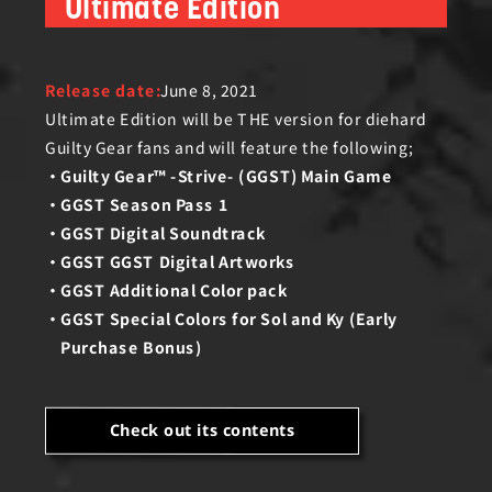
Ultimate Edition
Release date:
June 8, 2021
Ultimate Edition will be THE version for diehard
Guilty Gear fans and will feature the following;
Guilty Gear™ -Strive- (GGST) Main Game
GGST Season Pass 1
GGST Digital Soundtrack
GGST GGST Digital Artworks
GGST Additional Color pack
GGST Special Colors for Sol and Ky (Early
Purchase Bonus)
Check out its contents