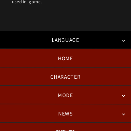
used in-game.
LANGUAGE
HOME
日本語
English
한국어
CHARACTER
MODE
NEWS
STORY
BATTLE
DEGITAL FIGURE