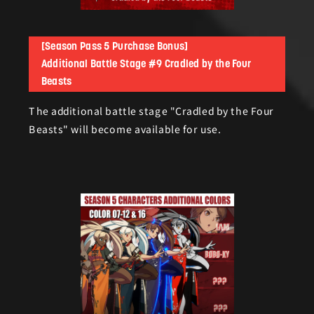
[Season Pass 5 Purchase Bonus]
Additional Battle Stage #9 Cradled by the Four
Beasts
The additional battle stage "Cradled by the Four
Beasts" will become available for use.