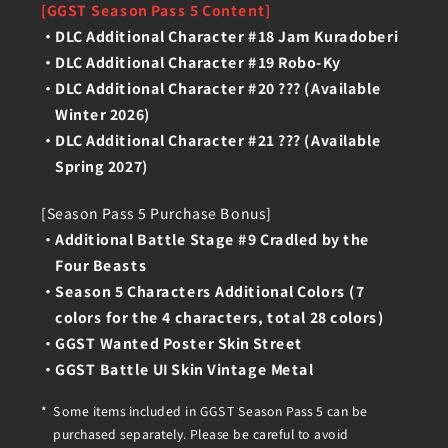
[GGST Season Pass 5 Content]
DLC Additional Character #18 Jam Kuradoberi
DLC Additional Character #19 Robo-Ky
DLC Additional Character #20 ??? (Available
Winter 2026)
DLC Additional Character #21 ??? (Available
Spring 2027)
[Season Pass 5 Purchase Bonus]
Additional Battle Stage #9 Cradled by the
Four Beasts
Season 5 Characters Additional Colors (7
colors for the 4 characters, total 28 colors)
GGST Wanted Poster Skin Street
GGST Battle UI Skin Vintage Metal
Some items included in GGST Season Pass 5 can be
purchased separately. Please be careful to avoid