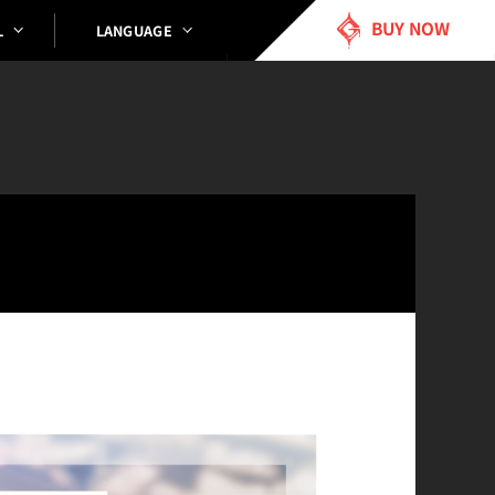
BUY NOW
LANGUAGE
L