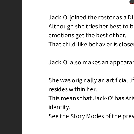
Jack-O’ joined the roster as a D
Although she tries her best to 
emotions get the best of her.
That child-like behavior is clos
Jack-O’ also makes an appeara
She was originally an artificial 
resides within her.
This means that Jack-O’ has Ari
identity.
See the Story Modes of the previ