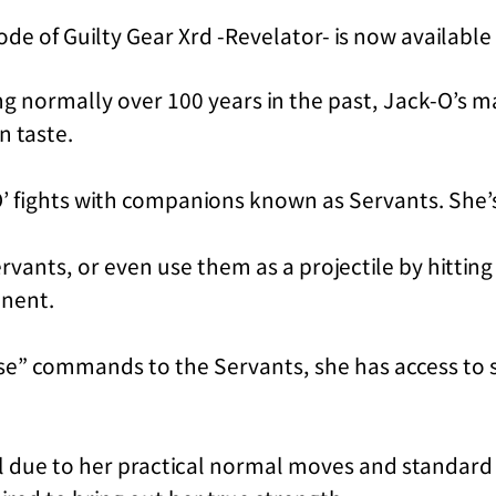
de of Guilty Gear Xrd -Revelator- is now availabl
ving normally over 100 years in the past, Jack-O’s
n taste.
O’ fights with companions known as Servants. She’
rvants, or even use them as a projectile by hitting
onent.
se” commands to the Servants, she has access to s
l due to her practical normal moves and standard