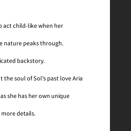
o act child-like when her
rue nature peaks through.
icated backstory.
t the soul of Sol’s past love Aria
, as she has her own unique
 more details.