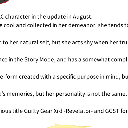
LC character in the update in August.
be cool and collected in her demeanor, she tends t
er to her natural self, but she acts shy when her t
nce in the Story Mode, and has a somewhat compl
life-form created with a specific purpose in mind, bu
a’s memories, but her personality is not the same
ous title Guilty Gear Xrd -Revelator- and GGST for