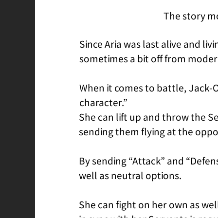
The story mo
Since Aria was last alive and li
sometimes a bit off from moder
When it comes to battle, Jack-
character.”
She can lift up and throw the Se
sending them flying at the opp
By sending “Attack” and “Defen
well as neutral options.
She can fight on her own as wel