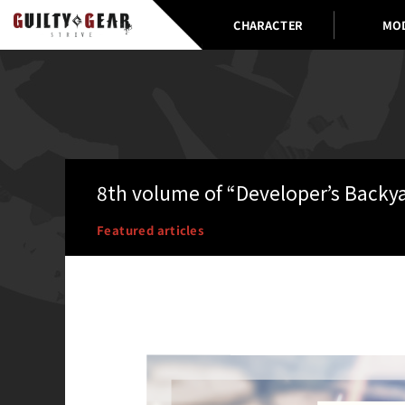
CHARACTER
MO
8th volume of “Developer’s Backy
Featured articles