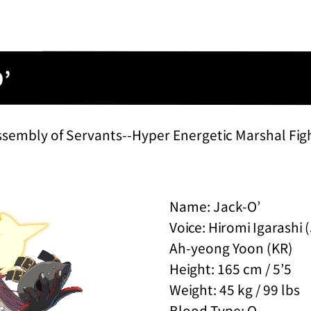
O’
ssembly of Servants--Hyper Energetic Marshal Fig
Name: Jack-O’
Voice: Hiromi Igarashi 
Ah-yeong Yoon (KR)
Height: 165 cm / 5’5
Weight: 45 kg / 99 lbs
Blood Type: O