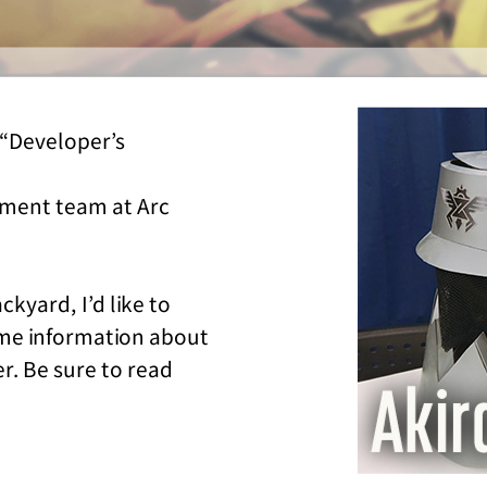
“Developer’s
pment team at Arc
ckyard, I’d like to
ome information about
r. Be sure to read