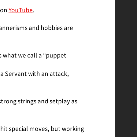
e on
YouTube
.
 mannerisms and hobbies are
s what we call a “puppet
 a Servant with an attack,
trong strings and setplay as
 hit special moves, but working