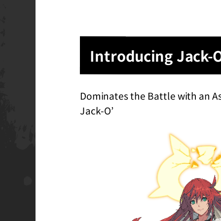
Introducing Jack-
Dominates the Battle with an A
Jack-O’