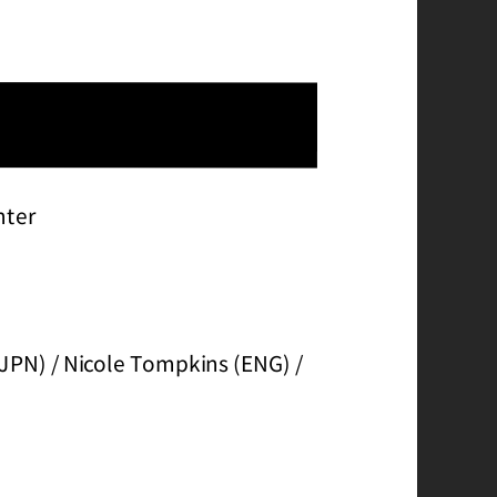
hter
(JPN) / Nicole Tompkins (ENG) /