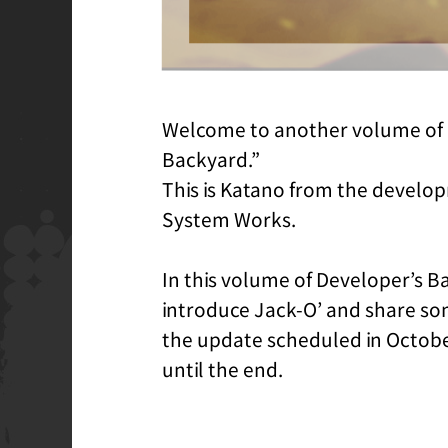
Welcome to another volume of 
Backyard.”
This is Katano from the develo
System Works.
In this volume of Developer’s Ba
introduce Jack-O’ and share s
the update scheduled in Octobe
until the end.