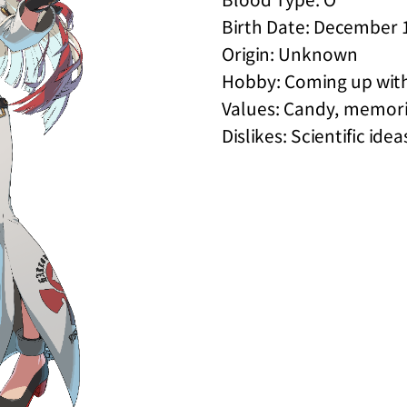
Birth Date: December 
Origin: Unknown
Hobby: Coming up wit
Values: Candy, memori
Dislikes: Scientific idea