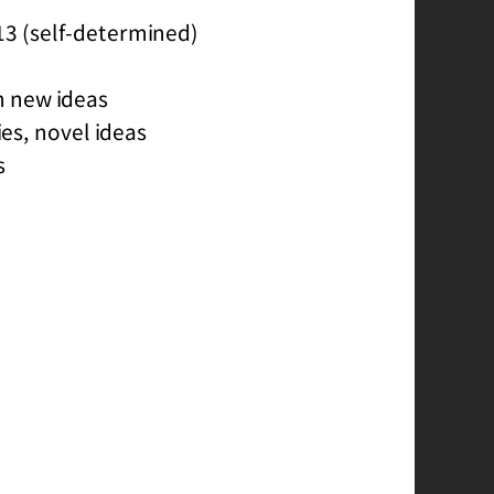
13 (self-determined)
h new ideas
es, novel ideas
s