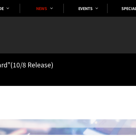
SPECIA
EVENTS
DE
NEWS
ard”(10/8 Release)