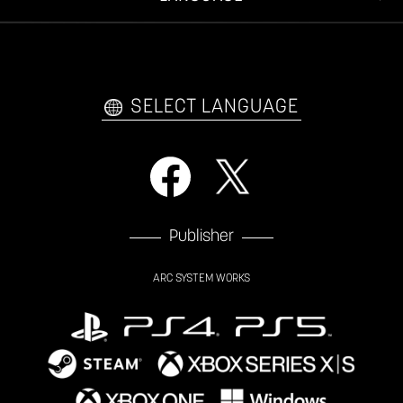
VIDEO POLICY
FAQ
日本語
English
한국어
SELECT LANGUAGE
Publisher
ARC SYSTEM WORKS