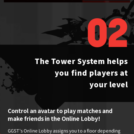
02
The Tower System helps
you
find players at
your level
Control an avatar to play matches and
make friends in the Online Lobby!
GGST's Online Lobby assigns you to a floor depending