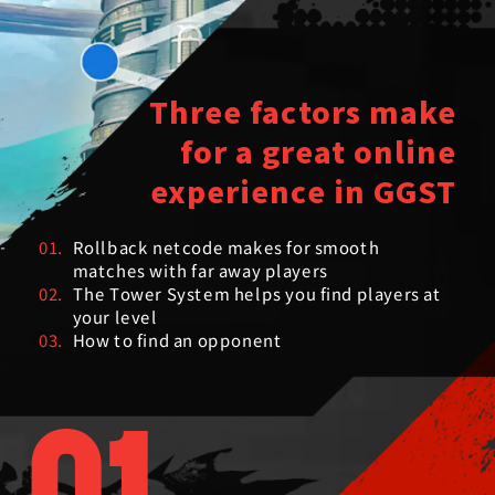
Three factors make
for a great online
experience in GGST
01.
Rollback netcode makes for smooth
matches with far away players
02.
The Tower System helps you find players at
your level
03.
How to find an opponent