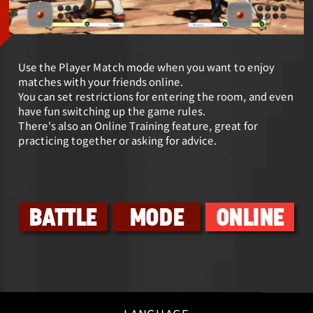
Use the Player Match mode when you want to enjoy
matches with your friends online.
You can set restrictions for entering the room, and even
have fun switching up the game rules.
There's also an Online Training feature, great for
practicing together or asking for advice.
BATTLE
MODE
ONLINE