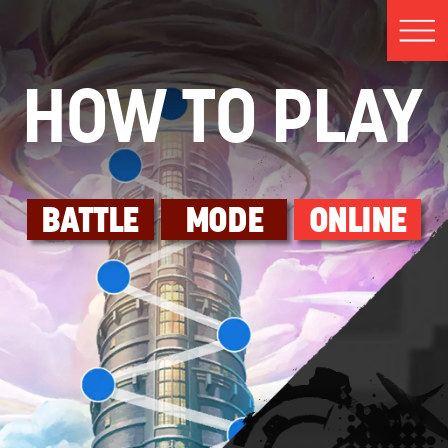
HOW TO PLAY
BATTLE
MODE
ONLINE