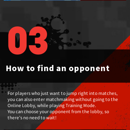
03
How to find an opponent
For players who just want to jump right into matches,
you can also enter matchmaking without going to the
Online Lobby, while playing Training Mode.
You can choose your opponent from the lobby, so
there's no need to wait!