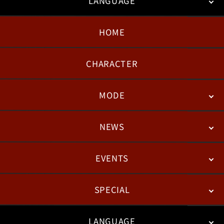
LANGUAGE
HOME
日本語
English
한국어
CHARACTER
MODE
NEWS
STORY
BATTLE
DEGITAL FIGURE
EVENTS
NEWS
PATCH NOTES
FEATURED ARTICLES
SPECIAL
ESPORTS
LANGUAGE
FAN KIT
WEB COMICS
TRAILERS