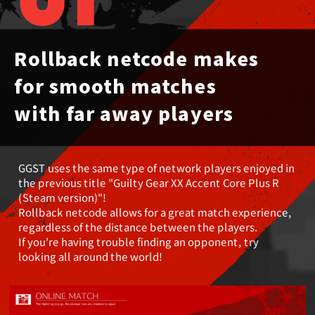
01
Rollback netcode makes
for smooth matches
with far away players
GGST uses the same type of network players enjoyed in
the previous title
"Guilty Gear XX Accent Core Plus R
(Steam version)"!
Rollback netcode allows for a great match experience,
regardless of the distance between the players.
If you're having trouble finding an opponent, try
looking all around the world!