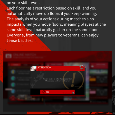
on your skill level.
Each floor has a restriction based on skill, and you
automatically move up floors if you keep winning.
The analysis of your actions during matches also
impacts when you move floors, meaning players
at the
same skill level naturally gather on the same floor.
Everyone, from new players to veterans, can enjoy
tense battles!