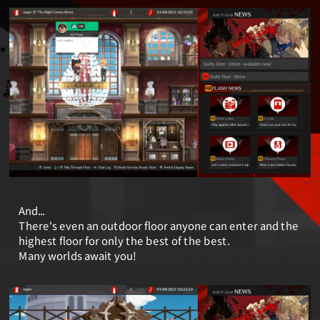
And...
There's even an outdoor floor anyone can enter and the
highest floor for only the best of the best.
Many worlds await you!