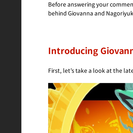
Before answering your comments
behind Giovanna and Nagoriyuki.
Introducing Giovan
First, let’s take a look at the l