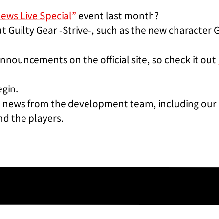
News Live Special”
event last month?
t Guilty Gear -Strive-, such as the new character G
nnouncements on the official site, so check it out
egin.
st news from the development team, including our 
nd the players.