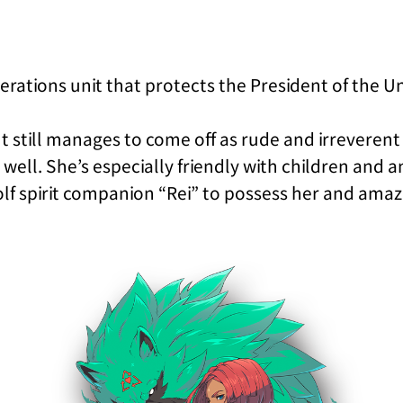
perations unit that protects the President of the U
t still manages to come off as rude and irreverent
ll. She’s especially friendly with children and a
wolf spirit companion “Rei” to possess her and am