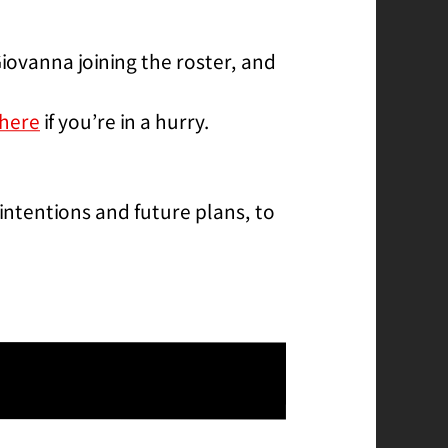
iovanna joining the roster, and
here
if you’re in a hurry.
intentions and future plans, to