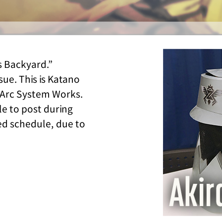
s Backyard.”
ssue. This is Katano
Arc System Works.
le to post during
ded schedule, due to