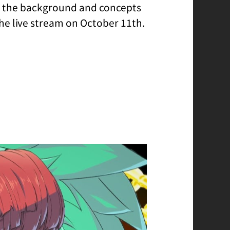
re the background and concepts
the live stream on October 11th.