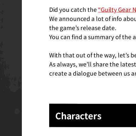
Did you catch the
“Guilty Gear 
We announced a lot of info abou
the game’s release date.
You can find a summary of the a
With that out of the way, let’s b
As always, we’ll share the late
create a dialogue between us a
Characters