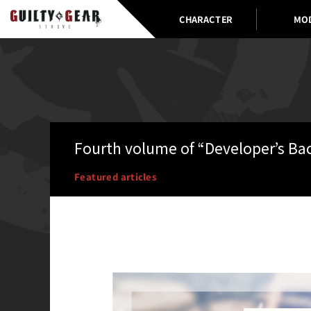
CHARACTER
MO
Fourth volume of “Developer’s Ba
Featured articles