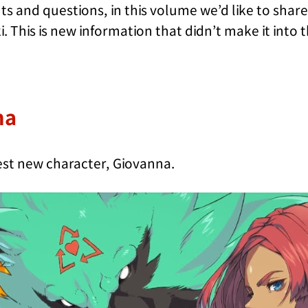
 and questions, in this volume we’d like to sha
 This is new information that didn’t make it into 
na
atest new character, Giovanna.