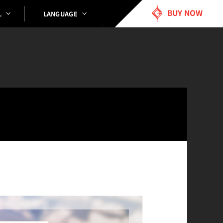
BUY NOW
LANGUAGE
L