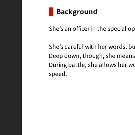
Background
She’s an officer in the special o
She’s careful with her words, bu
Deep down, though, she means we
During battle, she allows her 
speed.