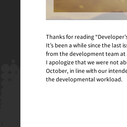
Thanks for reading “Developer’
It’s been a while since the last i
from the development team at 
I apologize that we were not ab
October, in line with our inten
the developmental workload.