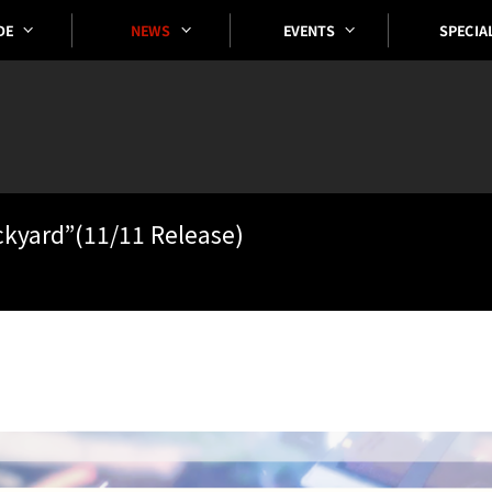
SPECIA
EVENTS
DE
NEWS
ckyard”(11/11 Release)