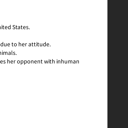
nited States.
 due to her attitude.
nimals.
azes her opponent with inhuman