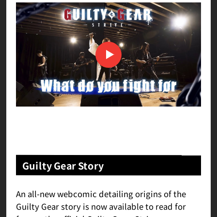
Guilty Gear Story
An all-new webcomic detailing origins of the
Guilty Gear story is now available to read for