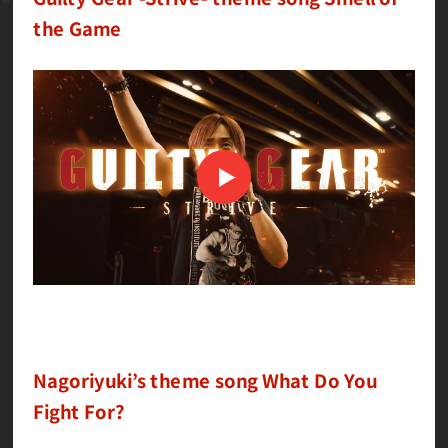
the Game
Nagoriyuki’s theme song What Do You
Fight For?