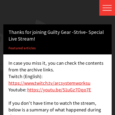
Thanks for joining Guilty Gear -Strive- Special
Live Stream!
Featured articles
In case you miss it, you can check the contents
from the archive links.
Twitch (English):
https://www.twitch.tv/arcsystemworksu
Youtube:
https://youtu.be/51uGz7Oqo7E
If you don’t have time to watch the stream,
below is a summary of what happened during