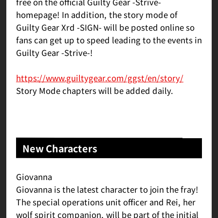
free on the official Guilty Gear -Strive-
homepage! In addition, the story mode of
Guilty Gear Xrd -SIGN- will be posted online so
fans can get up to speed leading to the events in
Guilty Gear -Strive-!
https://www.guiltygear.com/ggst/en/story/
Story Mode chapters will be added daily.
New Characters
Giovanna
Giovanna is the latest character to join the fray!
The special operations unit officer and Rei, her
wolf spirit companion, will be part of the initial