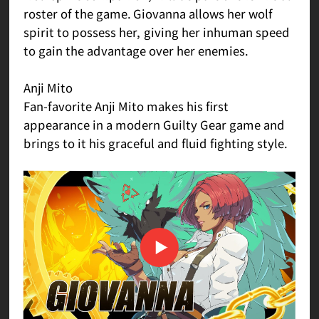
roster of the game. Giovanna allows her wolf
spirit to possess her, giving her inhuman speed
to gain the advantage over her enemies.
Anji Mito
Fan-favorite Anji Mito makes his first
appearance in a modern Guilty Gear game and
brings to it his graceful and fluid fighting style.