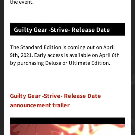
the event.
Guilty Gear -Strive- Release Date
The Standard Edition is coming out on April
9th, 2021. Early access is available on April 6th
by purchasing Deluxe or Ultimate Edition.
Guilty Gear -Strive- Release Date
announcement trailer