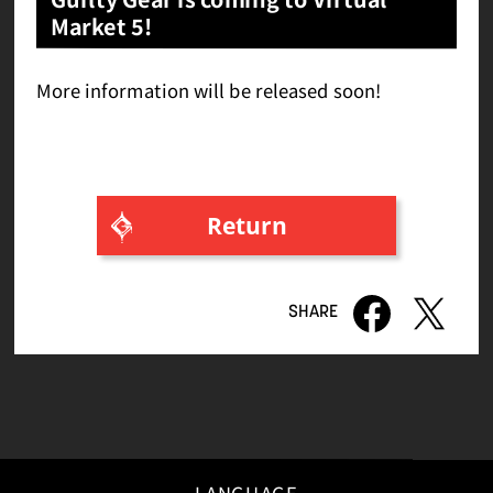
Market 5!
More information will be released soon!
Return
LANGUAGE