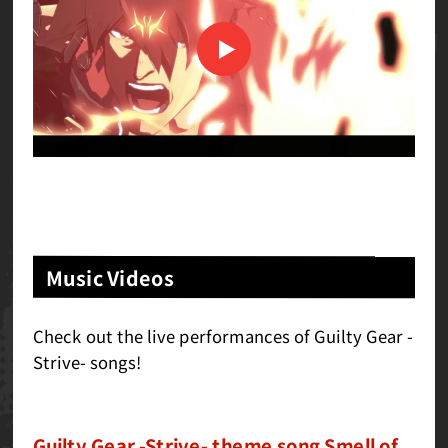
Music Videos
Check out the live performances of Guilty Gear -
Strive- songs!
Guilty Gear -Strive- theme song Smell of