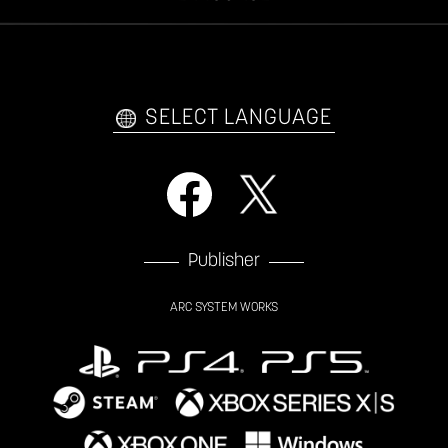
VIDEO POLICY
FAQ
日本語
English
한국어
SELECT LANGUAGE
Publisher
ARC SYSTEM WORKS