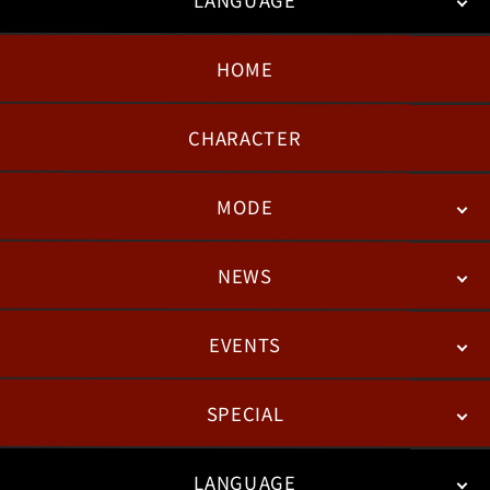
HOME
日本語
English
한국어
CHARACTER
MODE
NEWS
STORY
BATTLE
DEGITAL FIGURE
EVENTS
NEWS
PATCH NOTES
FEATURED ARTICLES
SPECIAL
ESPORTS
LANGUAGE
FAN KIT
WEB COMICS
TRAILERS