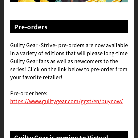
Pre-orders
Guilty Gear -Strive- pre-orders are now available
in a variety of editions that will please long-time
Guilty Gear fans as well as newcomers to the
series! Click on the link below to pre-order from
your favorite retailer!
Pre-order here:
https://www.guiltygear.com/ggst/en/buynow/
Guilty Gear is coming to Virtual