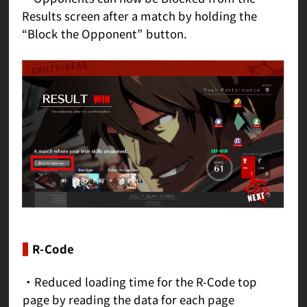
Results screen after a match by holding the
“Block the Opponent” button.
R-Code
・Reduced loading time for the R-Code top
page by reading the data for each page