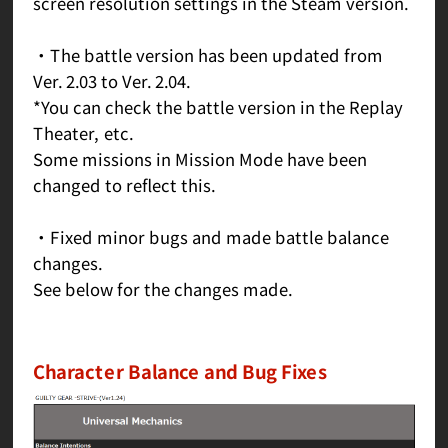
screen resolution settings in the Steam version.
・The battle version has been updated from
Ver. 2.03 to Ver. 2.04.
*You can check the battle version in the Replay
Theater, etc.
Some missions in Mission Mode have been
changed to reflect this.
・Fixed minor bugs and made battle balance
changes.
See below for the changes made.
Character Balance and Bug Fixes