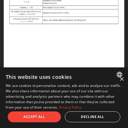
This website uses cookies
×
We use cookies to personalise content, ads and to analyse our traffic.
JAPANESE
We also share information about your use of our site with our
advertising and analytics partners who may combine it with other
ENGLISH
information that you’ve provided to them or that they’ve collected
from your use of their services.
Privacy Policy
ACCEPT ALL
DECLINE ALL