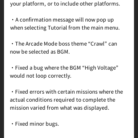
your platform, or to include other platforms.
・A confirmation message will now pop up
when selecting Tutorial from the main menu.
・The Arcade Mode boss theme “Crawl” can
now be selected as BGM.
・Fixed a bug where the BGM “High Voltage”
would not loop correctly.
・Fixed errors with certain missions where the
actual conditions required to complete the
mission varied from what was displayed.
・Fixed minor bugs.