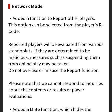
Network Mode
・Added a function to Report other players.
This option can be selected from the player’s R-
Code.
Reported players will be evaluated from various
standpoints. If they are determined to be
malicious, measures such as suspending them
from online play may be taken.
Do not overuse or misuse the Report function.
Please note that we cannot respond to inquiries
about the contents or results of player
evaluations.
・Added a Mute function, which hides the