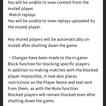
You will be unable to view content from the
muted player.
-Match replays
You will be unable to view replays uploaded by
the muted player.
Any muted players will be automatically un-
muted after shutting down the game.
・Changes have been made to the in-game
Block function for blocking specific players.
In addition to making matches with the blocked
player impossible, it now also places
restrictions on the Player Name and text sent
from them, as with the Mute function.
Blocked players will remain blocked even after
shutting down the game.