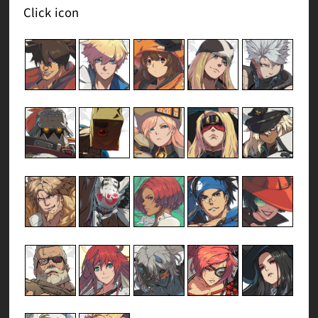
Click icon