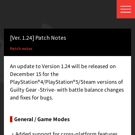
[Ver. 1.24] Patch Notes
Patch notes
An update to Version 1.24 will be released on
December 15 for the
PlayStation®4/PlayStation®5/Steam versions of
Guilty Gear -Strive- with battle balance changes
and fixes for bugs.
General / Game Modes
・Added support for cross-platform features