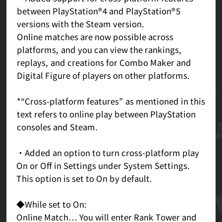
between PlayStation®4 and PlayStation®5
versions with the Steam version.
Online matches are now possible across
platforms, and you can view the rankings,
replays, and creations for Combo Maker and
Digital Figure of players on other platforms.
*“Cross-platform features” as mentioned in this
text refers to online play between PlayStation
consoles and Steam.
・Added an option to turn cross-platform play
On or Off in Settings under System Settings.
This option is set to On by default.
◆While set to On:
Online Match… You will enter Rank Tower and