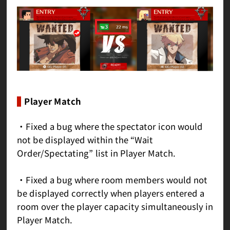
Player Match
・Fixed a bug where the spectator icon would
not be displayed within the “Wait
Order/Spectating” list in Player Match.
・Fixed a bug where room members would not
be displayed correctly when players entered a
room over the player capacity simultaneously in
Player Match.