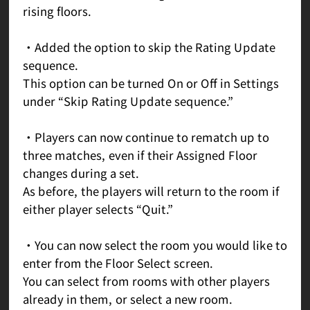
rising floors.
・Added the option to skip the Rating Update
sequence.
This option can be turned On or Off in Settings
under “Skip Rating Update sequence.”
・Players can now continue to rematch up to
three matches, even if their Assigned Floor
changes during a set.
As before, the players will return to the room if
either player selects “Quit.”
・You can now select the room you would like to
enter from the Floor Select screen.
You can select from rooms with other players
already in them, or select a new room.