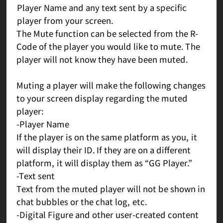
Player Name and any text sent by a specific
player from your screen.
The Mute function can be selected from the R-
Code of the player you would like to mute. The
player will not know they have been muted.
Muting a player will make the following changes
to your screen display regarding the muted
player:
-Player Name
If the player is on the same platform as you, it
will display their ID. If they are on a different
platform, it will display them as “GG Player.”
-Text sent
Text from the muted player will not be shown in
chat bubbles or the chat log, etc.
-Digital Figure and other user-created content