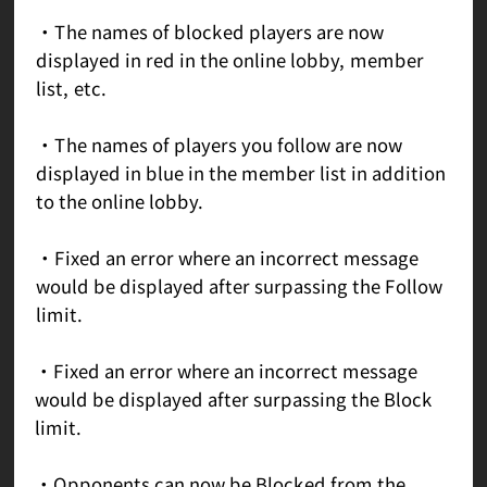
・The names of blocked players are now
displayed in red in the online lobby, member
list, etc.
・The names of players you follow are now
displayed in blue in the member list in addition
to the online lobby.
・Fixed an error where an incorrect message
would be displayed after surpassing the Follow
limit.
・Fixed an error where an incorrect message
would be displayed after surpassing the Block
limit.
・Opponents can now be Blocked from the