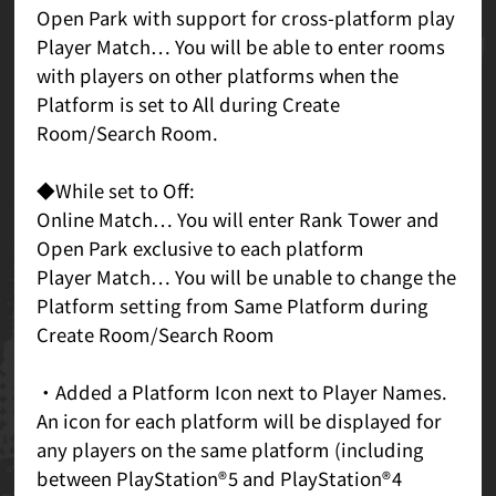
Open Park with support for cross-platform play
Player Match… You will be able to enter rooms
with players on other platforms when the
Platform is set to All during Create
Room/Search Room.
◆While set to Off:
Online Match… You will enter Rank Tower and
Open Park exclusive to each platform
Player Match… You will be unable to change the
Platform setting from Same Platform during
Create Room/Search Room
・Added a Platform Icon next to Player Names.
An icon for each platform will be displayed for
any players on the same platform (including
between PlayStation®5 and PlayStation®4