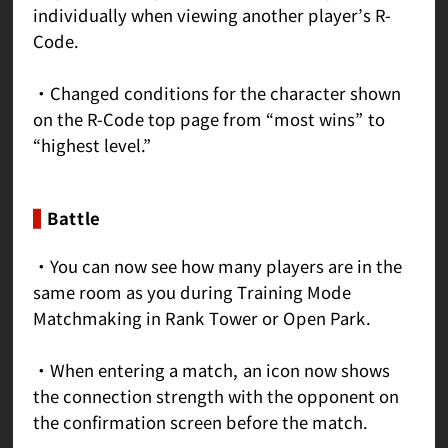
individually when viewing another player’s R-
Code.
・Changed conditions for the character shown
on the R-Code top page from “most wins” to
“highest level.”
Battle
・You can now see how many players are in the
same room as you during Training Mode
Matchmaking in Rank Tower or Open Park.
・When entering a match, an icon now shows
the connection strength with the opponent on
the confirmation screen before the match.