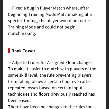
・Fixed a bug in Player Match where, after
beginning Training Mode Matchmaking at a
specific timing, the player would not enter
Training Mode and could not begin
matchmaking.
Rank Tower
・Adjusted rules for Assigned Floor changes.
To make it easier to match with players of the
same skill level, the rule preventing players
from falling below a certain floor even after
repeated losses based on certain input
techniques and floors previously reached has
been eased.
There have been no changes to the rules for