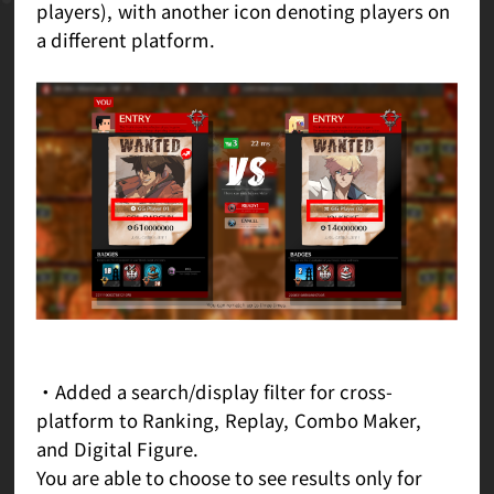
players), with another icon denoting players on
a different platform.
・Added a search/display filter for cross-
platform to Ranking, Replay, Combo Maker,
and Digital Figure.
You are able to choose to see results only for