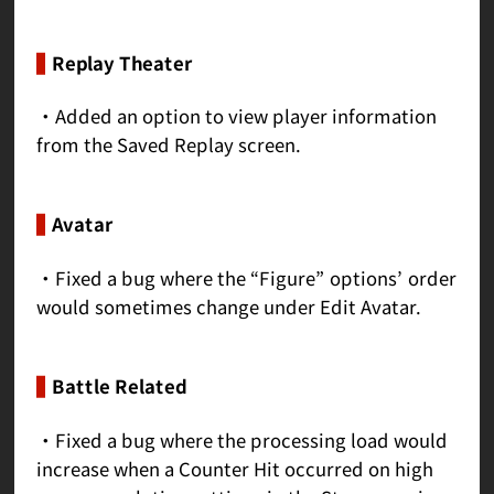
Replay Theater
・Added an option to view player information
from the Saved Replay screen.
Avatar
・Fixed a bug where the “Figure” options’ order
would sometimes change under Edit Avatar.
Battle Related
・Fixed a bug where the processing load would
increase when a Counter Hit occurred on high