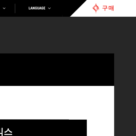
구매
LANGUAGE
믹스