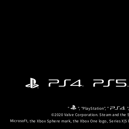
"
", "PlayStation", "
"
©2020 Valve Corporation. Steam and the S
Microsoft, the Xbox Sphere mark, the Xbox One logo, Series X|S 