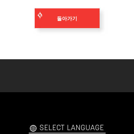
돌아가기
SELECT LANGUAGE