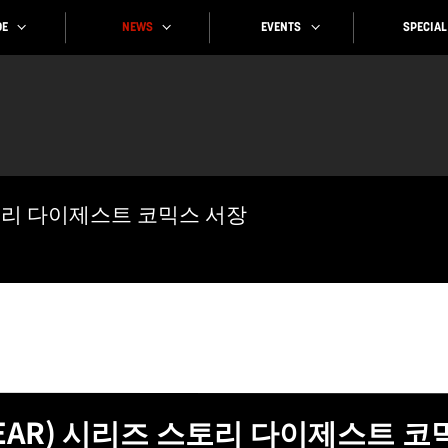
SPECIAL
EVENTS
NEWS
E
스토리 다이제스트 코믹스 서장
GEAR) 시리즈 스토리 다이제스트 코