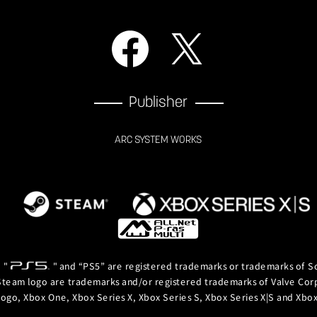
Publisher
ARC SYSTEM WORKS
, "
" and “PS5” are registered trademarks or trademarks of So
team logo are trademarks and/or registered trademarks of Valve Corpor
logo, Xbox One, Xbox Series X, Xbox Series S, Xbox Series X|S and Xb