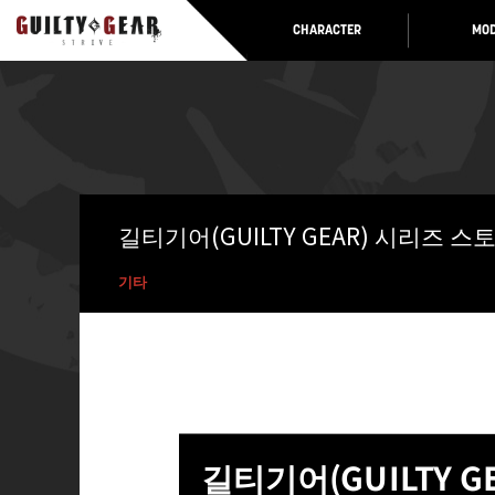
CHARACTER
MOD
길티기어(GUILTY GEAR) 시리즈 
기타
길티기어(GUILTY 