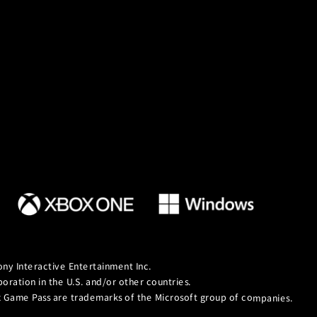
ny Interactive Entertainment Inc.
ation in the U.S. and/or other countries.
ox Game Pass are trademarks of the Microsoft group of companies.