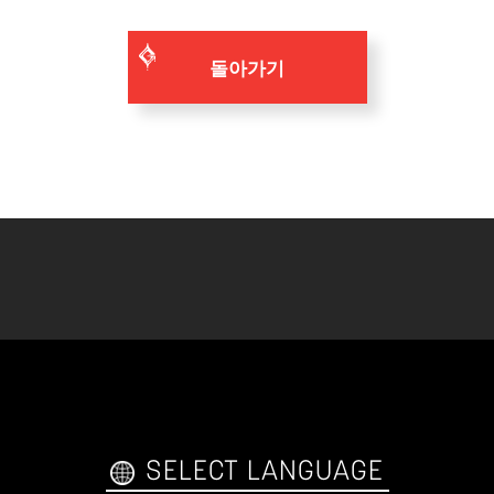
돌아가기
SELECT LANGUAGE