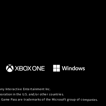
ny Interactive Entertainment Inc.
ation in the U.S. and/or other countries.
ox Game Pass are trademarks of the Microsoft group of companies.