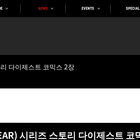
SPECIAL
EVENTS
NEWS
E
스토리 다이제스트 코믹스 2장
GEAR) 시리즈 스토리 다이제스트 코