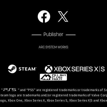
Publisher
ARC SYSTEM WORKS
, "
" and “PS5” are registered trademarks or trademarks of So
team logo are trademarks and/or registered trademarks of Valve Corpor
logo, Xbox One, Xbox Series X, Xbox Series S, Xbox Series X|S and Xb