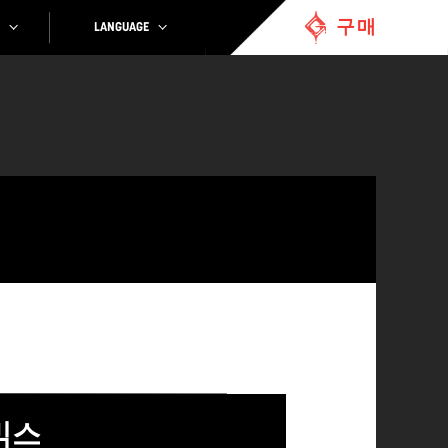
구매
LANGUAGE
믹스