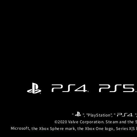
"
", "PlayStation", "
"
©2020 Valve Corporation. Steam and the S
Microsoft, the Xbox Sphere mark, the Xbox One logo, Series X|S 