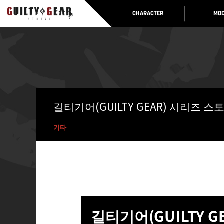
CHARACTER
MOD
길티기어(GUILTY GEAR) 시리즈 
기타
길티기어(GUILTY 