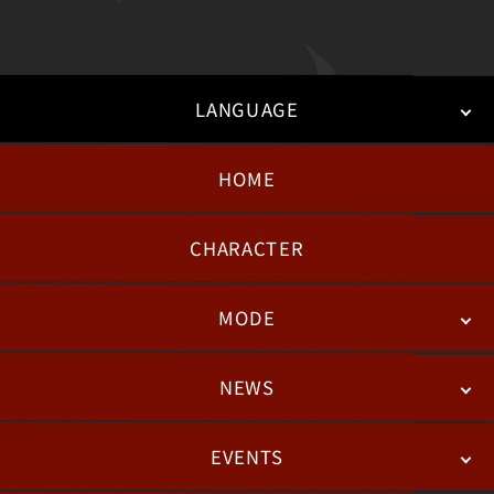
LANGUAGE
HOME
日本語
English
한국어
CHARACTER
MODE
NEWS
STORY
BATTLE
DEGITAL FIGURE
EVENTS
NEWS
패치노트
칼럼